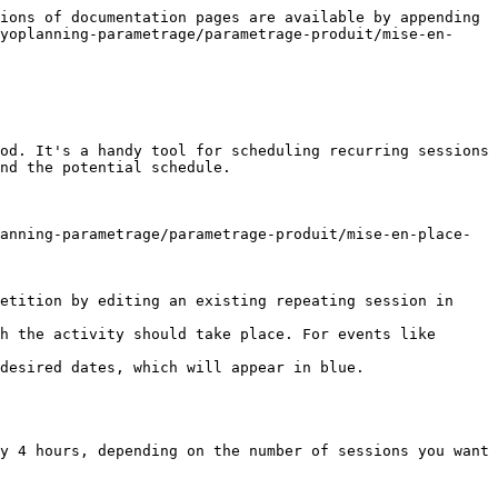
ions of documentation pages are available by appending 
yoplanning-parametrage/parametrage-produit/mise-en-
od. It's a handy tool for scheduling recurring sessions 
nd the potential schedule.

anning-parametrage/parametrage-produit/mise-en-place-