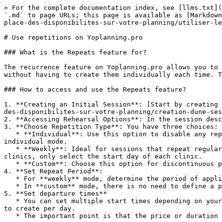
> For the complete documentation index, see [llms.txt](
`.md` to page URLs; this page is available as [Markdown
place-des-disponibilites-sur-votre-planning/utiliser-le
# Use repetitions on Yoplanning.pro

### What is the Repeats feature for?

The recurrence feature on Yoplanning.pro allows you to 
without having to create them individually each time. T
### How to access and use the Repeats feature?

1. **Creating an Initial Session**: [Start by creating 
des-disponibilites-sur-votre-planning/creation-dune-ses
2. **Accessing Rehearsal Options**: In the session desc
3. **Choose Repetition Type**: You have three choices:

   * **Individual**: Use this option to disable any repetition. This is useful for canceling a pre-existing repetition by editing an existing repeating session in 
individual mode.

   * **Weekly**: Ideal for sessions that repeat regularly each week. Simply select the days of the week on which the activity should take place. For events like 
clinics, only select the start day of each clinic.

   * **Custom**: Choose this option for discontinuous periods with consistent schedules or rates. Activate the desired dates, which will appear in blue.

4. **Set Repeat Period**:

   * For **weekly** mode, determine the period of application of your selection.

   * In **custom** mode, there is no need to define a period since you directly select the desired dates.

5. **Set departure times**

   * You can set multiple start times depending on your format, for example, every hour, every 15 minutes, every 4 hours, depending on the number of sessions you want 
to create per day.

   * The important point is that the price or duration of the session is the same in the same repetition.
