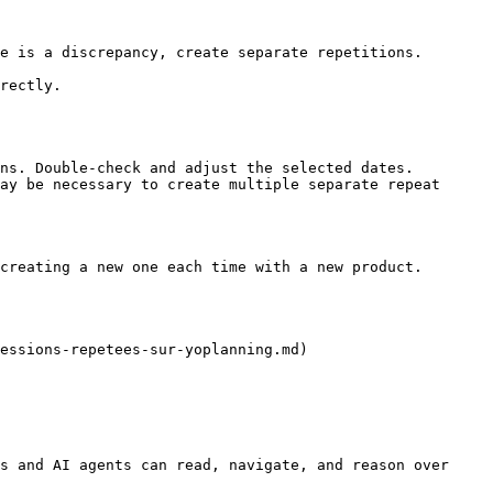
e is a discrepancy, create separate repetitions.

rectly.

ns. Double-check and adjust the selected dates.

ay be necessary to create multiple separate repeat 
creating a new one each time with a new product.

essions-repetees-sur-yoplanning.md)

s and AI agents can read, navigate, and reason over 