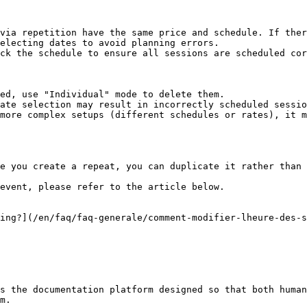
via repetition have the same price and schedule. If ther
electing dates to avoid planning errors.

ck the schedule to ensure all sessions are scheduled cor
ed, use "Individual" mode to delete them.

ate selection may result in incorrectly scheduled sessio
more complex setups (different schedules or rates), it m
e you create a repeat, you can duplicate it rather than 
event, please refer to the article below.

ing?](/en/faq/faq-generale/comment-modifier-lheure-des-s
s the documentation platform designed so that both human
m.
