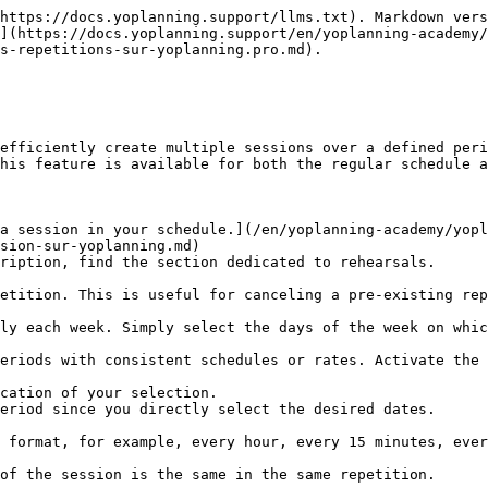
https://docs.yoplanning.support/llms.txt). Markdown vers
](https://docs.yoplanning.support/en/yoplanning-academy/
s-repetitions-sur-yoplanning.pro.md).

efficiently create multiple sessions over a defined peri
his feature is available for both the regular schedule a
a session in your schedule.](/en/yoplanning-academy/yopl
sion-sur-yoplanning.md)

ription, find the section dedicated to rehearsals.
