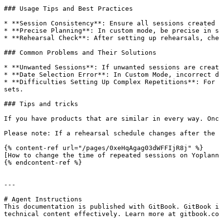
### Usage Tips and Best Practices

* **Session Consistency**: Ensure all sessions created 
* **Precise Planning**: In custom mode, be precise in s
* **Rehearsal Check**: After setting up rehearsals, che
### Common Problems and Their Solutions

* **Unwanted Sessions**: If unwanted sessions are creat
* **Date Selection Error**: In Custom Mode, incorrect d
* **Difficulties Setting Up Complex Repetitions**: For 
sets.

### Tips and tricks

If you have products that are similar in every way. Onc
Please note: If a rehearsal schedule changes after the 
{% content-ref url="/pages/0xeHqAgag03dWFFIjR8j" %}

[How to change the time of repeated sessions on Yoplann
{% endcontent-ref %}

---

# Agent Instructions

This documentation is published with GitBook. GitBook i
technical content effectively. Learn more at gitbook.co