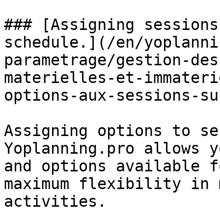
### [Assigning sessions
schedule.](/en/yoplanni
parametrage/gestion-des
materielles-et-immateri
options-aux-sessions-su
Assigning options to se
Yoplanning.pro allows y
and options available f
maximum flexibility in 
activities.
