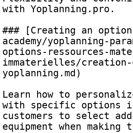
with Yoplanning.pro.

### [Creating an option
academy/yoplanning-para
options-ressources-mate
immaterielles/creation-
yoplanning.md)

Learn how to personaliz
with specific options i
customers to select add
equipment when making t