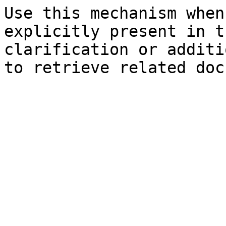
Use this mechanism when
explicitly present in t
clarification or additi