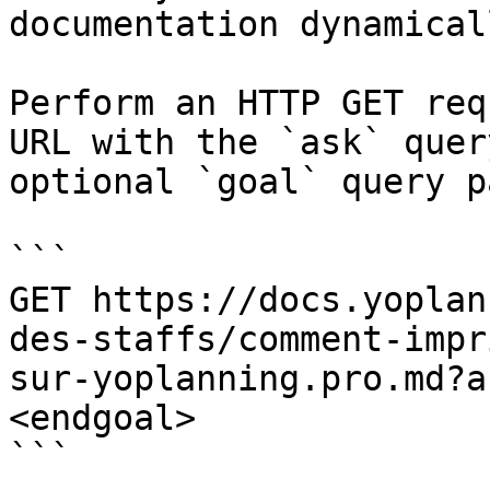
documentation dynamical
Perform an HTTP GET req
URL with the `ask` quer
optional `goal` query p
```

GET https://docs.yoplan
des-staffs/comment-impr
sur-yoplanning.pro.md?a
<endgoal>

```
