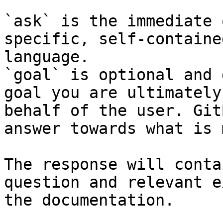
`ask` is the immediate 
specific, self-containe
language.

`goal` is optional and 
goal you are ultimately
behalf of the user. Git
answer towards what is 
The response will conta
question and relevant e
the documentation.
