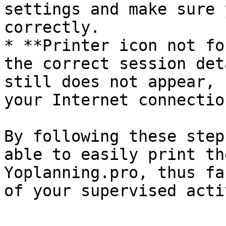
settings and make sure 
correctly.

* **Printer icon not fo
the correct session det
still does not appear, 
your Internet connection
By following these step
able to easily print th
Yoplanning.pro, thus fa
of your supervised acti