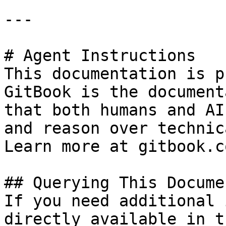
---

# Agent Instructions

This documentation is p
GitBook is the document
that both humans and AI
and reason over technic
Learn more at gitbook.co
## Querying This Docume
If you need additional 
directly available in t