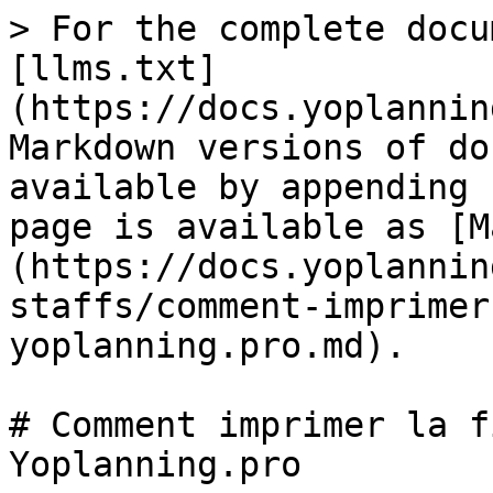
> For the complete docu
[llms.txt]
(https://docs.yoplannin
Markdown versions of do
available by appending 
page is available as [M
(https://docs.yoplannin
staffs/comment-imprimer
yoplanning.pro.md).

# Comment imprimer la f
Yoplanning.pro
