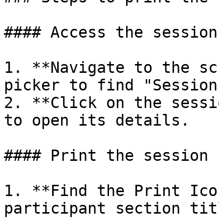
#### Access the session
1. **Navigate to the sc
picker to find "Sessions
2. **Click on the sessi
to open its details.

#### Print the session 
1. **Find the Print Ico
participant section tit