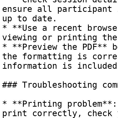
ensure all participant 
up to date.

* **Use a recent browse
viewing or printing the
* **Preview the PDF** b
the formatting is corre
information is included.
### Troubleshooting com
* **Printing problem**:
print correctly, check 