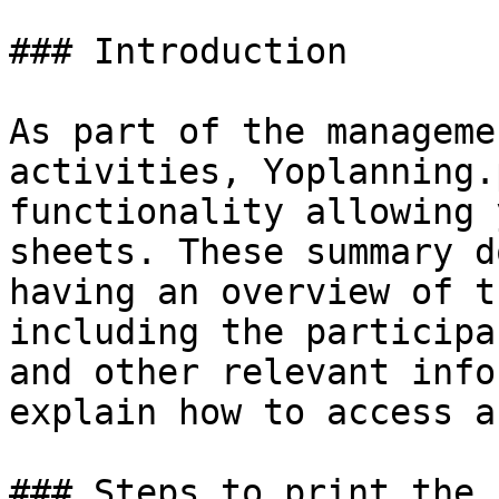
### Introduction

As part of the manageme
activities, Yoplanning.
functionality allowing 
sheets. These summary d
having an overview of t
including the participa
and other relevant info
explain how to access a
### Steps to print the 