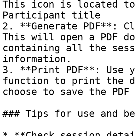
This icon is located to
Participant title

2. **Generate PDF**: Cl
This will open a PDF do
containing all the sess
information.

3. **Print PDF**: Use y
function to print the d
choose to save the PDF 
### Tips for use and be
* **Check session detai