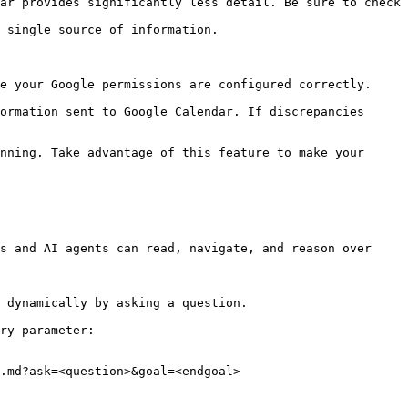
ar provides significantly less detail. Be sure to check 
 single source of information.

e your Google permissions are configured correctly. 
ormation sent to Google Calendar. If discrepancies 
nning. Take advantage of this feature to make your 
s and AI agents can read, navigate, and reason over 
 dynamically by asking a question.

ry parameter:

.md?ask=<question>&goal=<endgoal>
