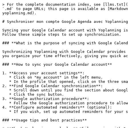
> For the complete documentation index, see [llms.txt](
`.md` to page URLs; this page is available as [Markdown
yoplanning.md).

# Synchroniser mon compte Google Agenda avec Yoplanning

Syncing your Google Calendar account with Yoplanning is
Follow these simple steps to set up synchronization.

### **What is the purpose of syncing with Google Calend
Synchronizing Yoplanning with Google Calendar provides 
you organize your time effectively, giving you quick ac
### **How ​​to sync your Google Calendar account**

1. **Access your account settings**:

   * Click on "my account" in the left menu.

   * In the profile that opened, click on the three small dots menu in the upper right corner, then edit.

2. **Find Google Calendar synchronization**:

   * Scroll down until you find the section about Google Calendar synchronization.

   * Click the sync button.

3. **Google authorization procedure**:

   * Follow the Google authorization procedure to allow Yoplanning to access your Google Calendar.

4. **Configure automated reminders** (optional):

   * If you wish, set up automated reminders for your sessions and absences.

### **Usage tips and best practices**
