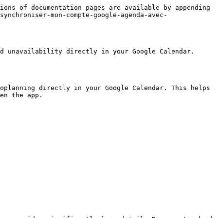
ions of documentation pages are available by appending 
synchroniser-mon-compte-google-agenda-avec-
d unavailability directly in your Google Calendar. 
oplanning directly in your Google Calendar. This helps 
en the app.
