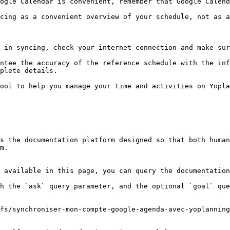
ogle Calendar is convenient, remember that Google Calend
cing as a convenient overview of your schedule, not as a
 in syncing, check your internet connection and make sur
ntee the accuracy of the reference schedule with the inf
plete details.

ool to help you manage your time and activities on Yopla
s the documentation platform designed so that both human
m.

 available in this page, you can query the documentation
h the `ask` query parameter, and the optional `goal` que
fs/synchroniser-mon-compte-google-agenda-avec-yoplanning