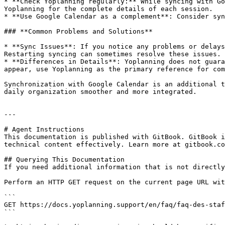
* **Check Yoplanning regularly:** While syncing with Go
Yoplanning for the complete details of each session.

* **Use Google Calendar as a complement**: Consider syn
### **Common Problems and Solutions**

* **Sync Issues**: If you notice any problems or delays
Restarting syncing can sometimes resolve these issues.

* **Differences in Details**: Yoplanning does not guara
appear, use Yoplanning as the primary reference for com
Synchronization with Google Calendar is an additional t
daily organization smoother and more integrated.

---

# Agent Instructions

This documentation is published with GitBook. GitBook i
technical content effectively. Learn more at gitbook.co
## Querying This Documentation

If you need additional information that is not directly
Perform an HTTP GET request on the current page URL wit
```

GET https://docs.yoplanning.support/en/faq/faq-des-staf
```
