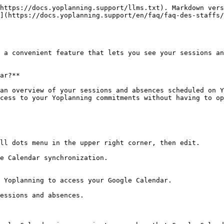
https://docs.yoplanning.support/llms.txt). Markdown vers
](https://docs.yoplanning.support/en/faq/faq-des-staffs/
 a convenient feature that lets you see your sessions an
ar?**

an overview of your sessions and absences scheduled on Y
cess to your Yoplanning commitments without having to op