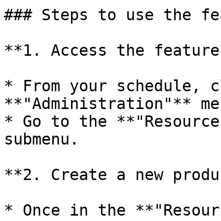
### Steps to use the fe
**1. Access the feature*
* From your schedule, c
**"Administration"** me
* Go to the **"Resource
submenu.

**2. Create a new produ
* Once in the **"Resour