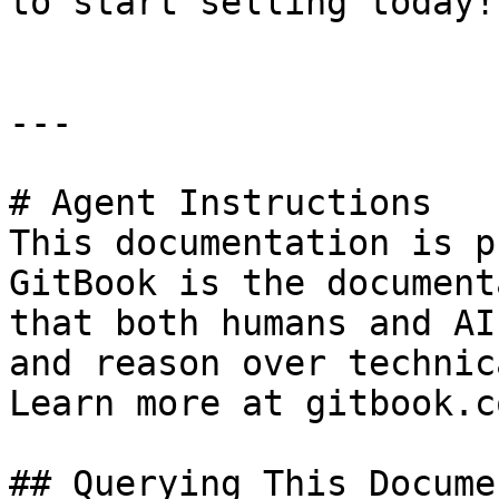
to start selling today!

---

# Agent Instructions

This documentation is p
GitBook is the document
that both humans and AI
and reason over technic
Learn more at gitbook.co
## Querying This Docume