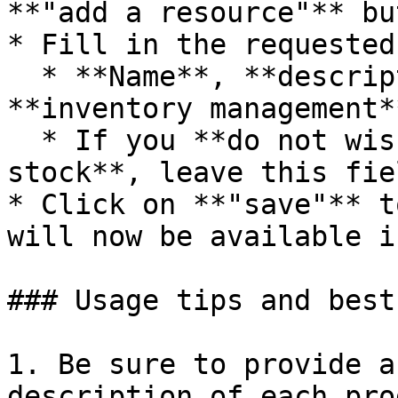
**"add a resource"** bu
* Fill in the requested
  * **Name**, **description**, **price**, and 
**inventory management**
  * If you **do not wish to have unlimited 
stock**, leave this fie
* Click on **"save"** t
will now be available i
### Usage tips and best
1. Be sure to provide a
description of each pro