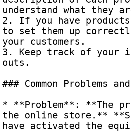
understand what they ar
2. If you have products
to set them up correctl
your customers.

3. Keep track of your i
outs.

### Common Problems and
* **Problem**: **The pr
the online store.** **S
have activated the equi