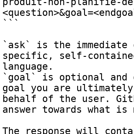
produit-non-planifie-de
<question>&goal=<endgoal
```

`ask` is the immediate 
specific, self-containe
language.

`goal` is optional and 
goal you are ultimately
behalf of the user. Git
answer towards what is 
The response will conta