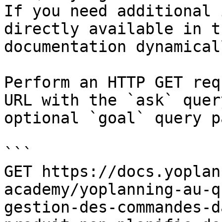
If you need additional 
directly available in t
documentation dynamical
Perform an HTTP GET req
URL with the `ask` quer
optional `goal` query p
```

GET https://docs.yoplan
academy/yoplanning-au-q
gestion-des-commandes-d