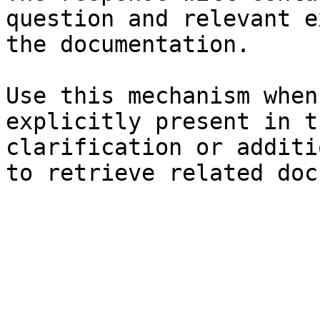
question and relevant e
the documentation.

Use this mechanism when
explicitly present in t
clarification or additi