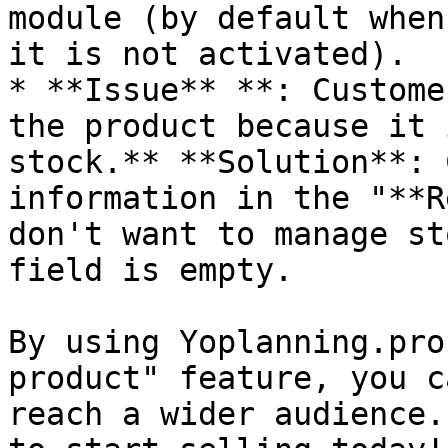
module (by default when
it is not activated).

* **Issue** **: Custome
the product because it 
stock.** **Solution**: 
information in the "**R
don't want to manage st
field is empty.

By using Yoplanning.pro
product" feature, you c
reach a wider audience.