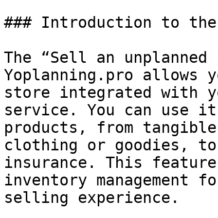
### Introduction to the
The “Sell an unplanned 
Yoplanning.pro allows y
store integrated with y
service. You can use it
products, from tangible
clothing or goodies, to
insurance. This feature
inventory management fo
selling experience.
