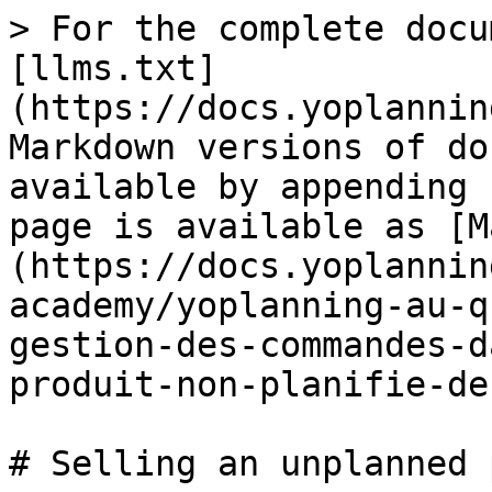
> For the complete docu
[llms.txt]
(https://docs.yoplannin
Markdown versions of do
available by appending 
page is available as [M
(https://docs.yoplannin
academy/yoplanning-au-q
gestion-des-commandes-d
produit-non-planifie-de
# Selling an unplanned 