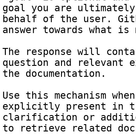
goal you are ultimately
behalf of the user. Git
answer towards what is 
The response will conta
question and relevant e
the documentation.

Use this mechanism when
explicitly present in t
clarification or additi