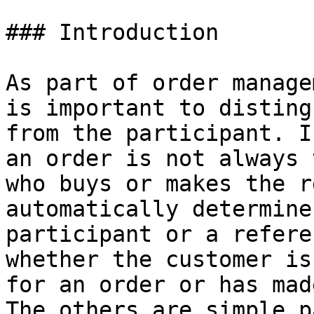
### Introduction

As part of order manage
is important to disting
from the participant. I
an order is not always 
who buys or makes the r
automatically determine
participant or a refere
whether the customer is
for an order or has mad
The others are simple p