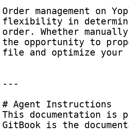
Order management on Yop
flexibility in determin
order. Whether manually
the opportunity to prop
file and optimize your 
---

# Agent Instructions

This documentation is p
GitBook is the document