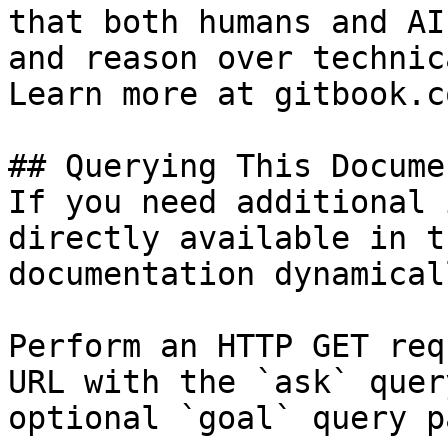
that both humans and AI
and reason over technic
Learn more at gitbook.co
## Querying This Docume
If you need additional 
directly available in t
documentation dynamical
Perform an HTTP GET req
URL with the `ask` quer
optional `goal` query p