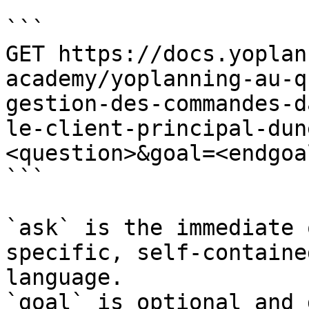
```

GET https://docs.yoplan
academy/yoplanning-au-q
gestion-des-commandes-d
le-client-principal-dun
<question>&goal=<endgoal
```

`ask` is the immediate 
specific, self-containe
language.

`goal` is optional and 