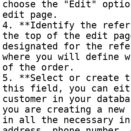
choose the "Edit" optio
edit page.

4. **Identify the refer
the top of the edit pag
designated for the refe
where you will define w
of the order.

5. **Select or create t
this field, you can eit
customer in your databa
you are creating a new 
in all the necessary in
address, phone number, e