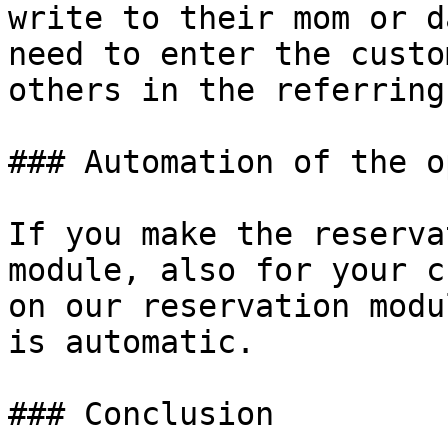
write to their mom or d
need to enter the custo
others in the referring
### Automation of the o
If you make the reserva
module, also for your c
on our reservation modu
is automatic.

### Conclusion
