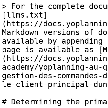
> For the complete docu
[llms.txt]
(https://docs.yoplannin
Markdown versions of do
available by appending 
page is available as [M
(https://docs.yoplannin
academy/yoplanning-au-q
gestion-des-commandes-d
le-client-principal-dun
# Determining the prima