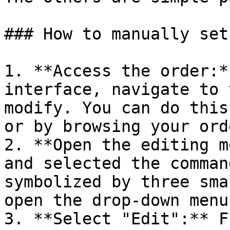
### How to manually set
1. **Access the order:*
interface, navigate to 
modify. You can do this
or by browsing your ord
2. **Open the editing m
and selected the comman
symbolized by three sma
open the drop-down menu.
3. **Select "Edit":** F