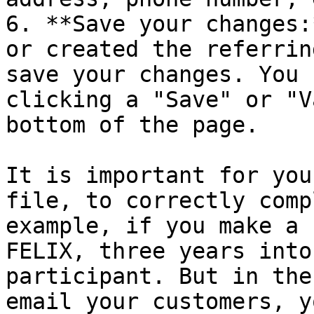
6. **Save your changes:
or created the referrin
save your changes. You 
clicking a "Save" or "V
bottom of the page.

It is important for you
file, to correctly comp
example, if you make a 
FELIX, three years into
participant. But in the
email your customers, y