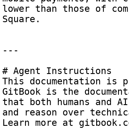
lower than those of com
Square.

---

# Agent Instructions

This documentation is p
GitBook is the document
that both humans and AI
and reason over technic
Learn more at gitbook.co