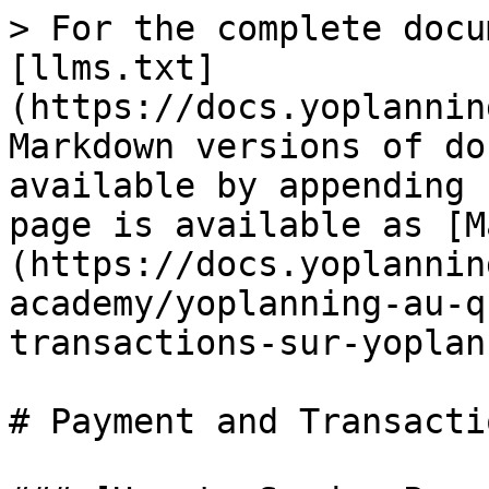
> For the complete docu
[llms.txt]
(https://docs.yoplannin
Markdown versions of do
available by appending 
page is available as [M
(https://docs.yoplannin
academy/yoplanning-au-q
transactions-sur-yoplan
# Payment and Transacti