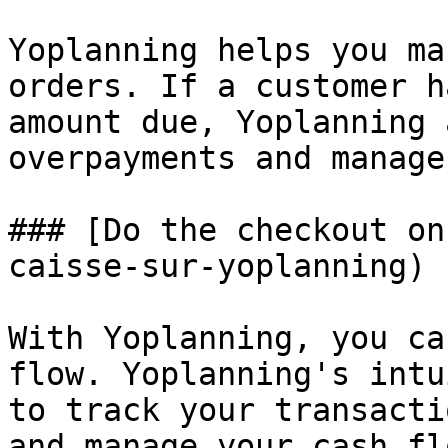
Yoplanning helps you ma
orders. If a customer h
amount due, Yoplanning 
overpayments and manage
### [Do the checkout on
caisse-sur-yoplanning)

With Yoplanning, you ca
flow. Yoplanning's intu
to track your transacti
and manage your cash fl