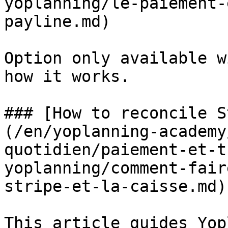
yoplanning/le-paiement-
payline.md)

Option only available w
how it works.

### [How to reconcile S
(/en/yoplanning-academy
quotidien/paiement-et-t
yoplanning/comment-fair
stripe-et-la-caisse.md)

This article guides Yop