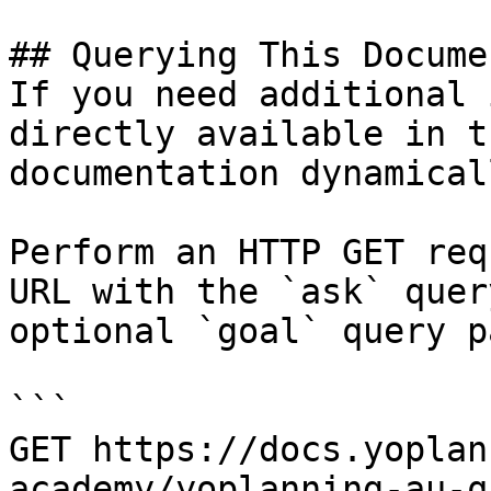
## Querying This Docume
If you need additional 
directly available in t
documentation dynamical
Perform an HTTP GET req
URL with the `ask` quer
optional `goal` query p
```

GET https://docs.yoplan
academy/yoplanning-au-q