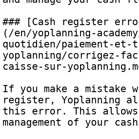
### [Cash register erro
(/en/yoplanning-academy
quotidien/paiement-et-t
yoplanning/corrigez-fac
caisse-sur-yoplanning.md
If you make a mistake w
register, Yoplanning al
this error. This allows
management of your cash