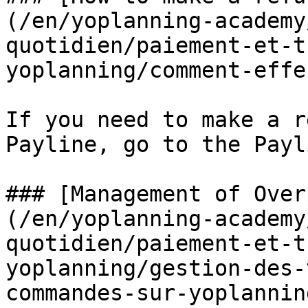
(/en/yoplanning-academy
quotidien/paiement-et-t
yoplanning/comment-effe
If you need to make a r
Payline, go to the Payl
### [Management of Over
(/en/yoplanning-academy
quotidien/paiement-et-t
yoplanning/gestion-des-
commandes-sur-yoplannin