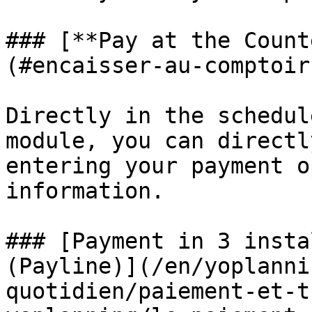
### [**Pay at the Count
(#encaisser-au-comptoir
Directly in the schedul
module, you can directl
entering your payment o
information.

### [Payment in 3 insta
(Payline)](/en/yoplanni
quotidien/paiement-et-t