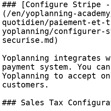
### [Configure Stripe -
(/en/yoplanning-academy
quotidien/paiement-et-t
yoplanning/configurer-s
securise.md)

Yoplanning integrates w
payment system. You can
Yoplanning to accept on
customers.

### Sales Tax Configurat