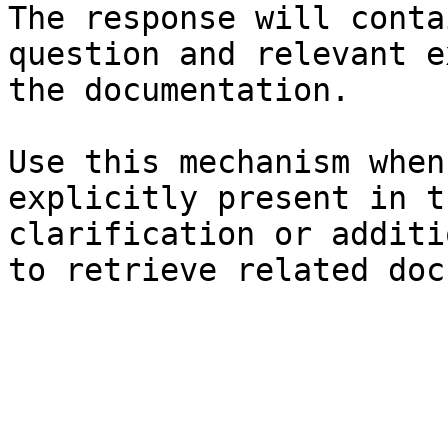
The response will conta
question and relevant e
the documentation.

Use this mechanism when
explicitly present in t
clarification or additi