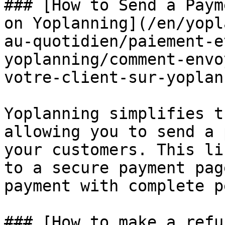
### [How to Send a Paym
on Yoplanning](/en/yopl
au-quotidien/paiement-e
yoplanning/comment-envo
votre-client-sur-yoplan
Yoplanning simplifies t
allowing you to send a 
your customers. This li
to a secure payment pag
payment with complete p
### [How to make a refu