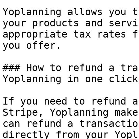
Yoplanning allows you t
your products and servi
appropriate tax rates f
you offer.

### How to refund a tra
Yoplanning in one click

If you need to refund a
Stripe, Yoplanning make
can refund a transactio
directly from your Yopl