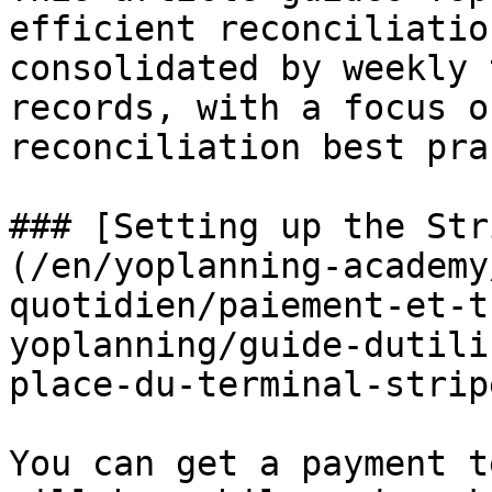
efficient reconciliatio
consolidated by weekly 
records, with a focus o
reconciliation best pra
### [Setting up the Str
(/en/yoplanning-academy
quotidien/paiement-et-t
yoplanning/guide-dutili
place-du-terminal-strip
You can get a payment t