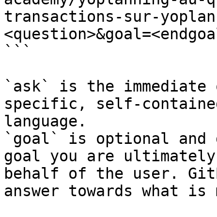
transactions-sur-yoplan
<question>&goal=<endgoal
```

`ask` is the immediate 
specific, self-containe
language.

`goal` is optional and 
goal you are ultimately
behalf of the user. Git
answer towards what is 