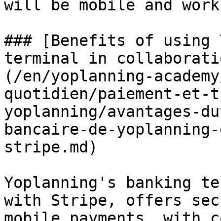
will be mobile and work
### [Benefits of using 
terminal in collaborati
(/en/yoplanning-academy
quotidien/paiement-et-t
yoplanning/avantages-du
bancaire-de-yoplanning-
stripe.md)

Yoplanning's banking te
with Stripe, offers sec
mobile payments, with c