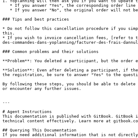
1. Yoplanning will then ask you if you want to update t
   * If you answer "Yes", the corresponding order line will be deleted and the order amount will be updated.

   * If you answer "No", the original order will not be changed. This option can be useful if you do not want to reimburse the customer.

### Tips and best practices

* Do not follow this cancellation procedure if you simp
this.

* If you wish to invoice cancellation fees, [refer to t
des-commandes-dans-yoplanning/facturer-des-frais-dannul
### Common problems and their solutions

**Problem**: You deleted a participant, but the order e
**Solution**: Even after deleting a participant, if the
the registration, be sure to answer "Yes" to the questi
By following these steps, you should be able to delete 
or encounter any further issues.

---

# Agent Instructions

This documentation is published with GitBook. GitBook i
technical content effectively. Learn more at gitbook.co
## Querying This Documentation

If you need additional information that is not directly