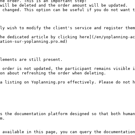
he order. This is an important step!

ly wish to modify the client's service and register them
he dedicated article by clicking here](/en/yoplanning-ac
ation-sur-yoplanning.pro.md)

lements are still present.

 order is not updated, the participant remains visible i
on about refreshing the order when deleting.

a listing on Yoplanning.pro effectively. Please do not h
s the documentation platform designed so that both human
m.

 available in this page, you can query the documentation