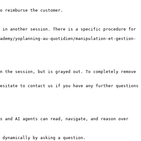
 in another session. There is a specific procedure for 
ademy/yoplanning-au-quotidien/manipulation-et-gestion-
n the session, but is grayed out. To completely remove 
esitate to contact us if you have any further questions 
s and AI agents can read, navigate, and reason over 
 dynamically by asking a question.
