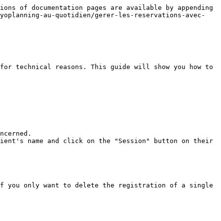
ions of documentation pages are available by appending 
/yoplanning-au-quotidien/gerer-les-reservations-avec-
for technical reasons. This guide will show you how to 
f you only want to delete the registration of a single 