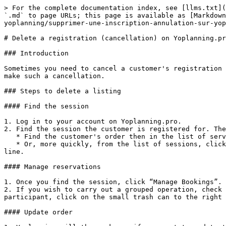
> For the complete documentation index, see [llms.txt](
`.md` to page URLs; this page is available as [Markdown
yoplanning/supprimer-une-inscription-annulation-sur-yop
# Delete a registration (cancellation) on Yoplanning.pr
### Introduction

Sometimes you need to cancel a customer's registration 
make such a cancellation.

### Steps to delete a listing

#### Find the session

1. Log in to your account on Yoplanning.pro.

2. Find the session the customer is registered for. The
   * Find the customer's order then in the list of services displayed, click on the date to open the session concerned.

   * Or, more quickly, from the list of sessions, click on the "Participants" tab, then do a search with the client's name and click on the "Session" button on their 
line.

#### Manage reservations

1. Once you find the session, click “Manage Bookings”.

2. If you wish to carry out a grouped operation, check 
participant, click on the small trash can to the right 
#### Update order
