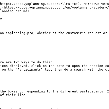
https://docs.yoplanning.support/llms.txt). Markdown vers
](https://docs.yoplanning.support/en/yoplanning-academy
lanning.pro.md).

o

on Yoplanning.pro, whether at the customer's request or 
re are two ways to do this:

the boxes corresponding to the different participants. I
of their line.
