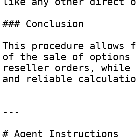
like any other direct o
### Conclusion

This procedure allows f
of the sale of options 
reseller orders, while 
and reliable calculatio
---

# Agent Instructions
