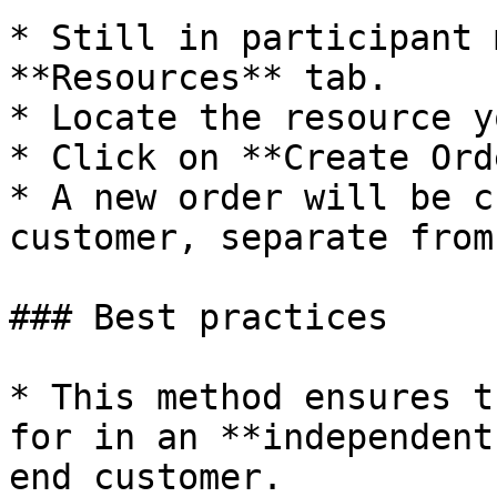
* Still in participant 
**Resources** tab.

* Locate the resource y
* Click on **Create Ord
* A new order will be c
customer, separate from
### Best practices

* This method ensures t
for in an **independent
end customer.
