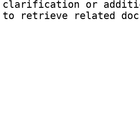
clarification or additi