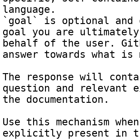
language.

`goal` is optional and 
goal you are ultimately
behalf of the user. Git
answer towards what is 
The response will conta
question and relevant e
the documentation.

Use this mechanism when
explicitly present in t