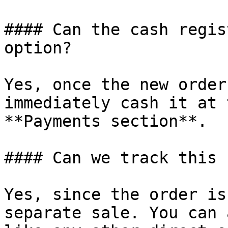
#### Can the cash regis
option?

Yes, once the new order
immediately cash it at 
**Payments section**.

#### Can we track this 
Yes, since the order is
separate sale. You can 