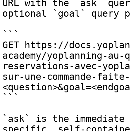
URL with the `ask` quer
optional `goal` query p
```

GET https://docs.yoplan
academy/yoplanning-au-q
reservations-avec-yopla
sur-une-commande-faite-
<question>&goal=<endgoal
```

`ask` is the immediate 
specific, self-containe