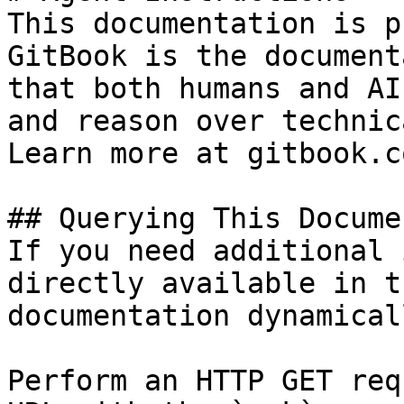
This documentation is p
GitBook is the document
that both humans and AI
and reason over technic
Learn more at gitbook.co
## Querying This Docume
If you need additional 
directly available in t
documentation dynamical
Perform an HTTP GET req