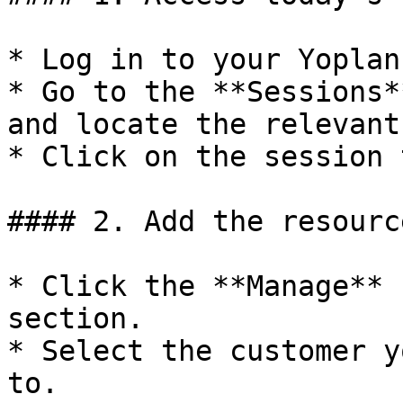
* Log in to your Yoplan
* Go to the **Sessions*
and locate the relevant
* Click on the session 
#### 2. Add the resourc
* Click the **Manage** 
section.

* Select the customer y
to.
