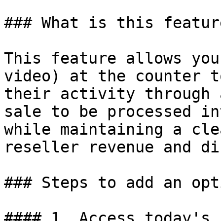
### What is this featur
This feature allows you
video) at the counter t
their activity through 
sale to be processed in
while maintaining a cle
reseller revenue and di
### Steps to add an opt
#### 1. Access today's 