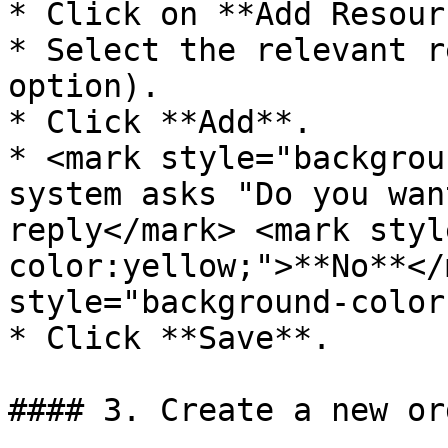
* Click on **Add Resour
* Select the relevant r
option).

* Click **Add**.

* <mark style="backgrou
system asks "Do you wan
reply</mark> <mark styl
color:yellow;">**No**</
style="background-color
* Click **Save**.

#### 3. Create a new or