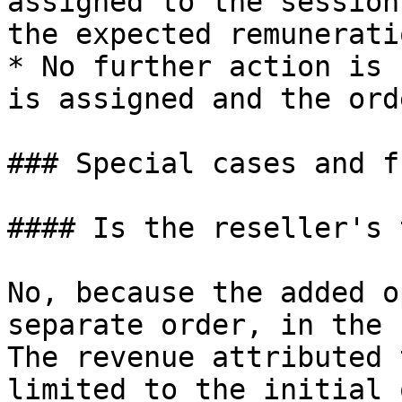
assigned to the session
the expected remuneratio
* No further action is 
is assigned and the ord
### Special cases and f
#### Is the reseller's 
No, because the added o
separate order, in the 
The revenue attributed 
limited to the initial 