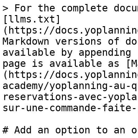
> For the complete docu
[llms.txt]
(https://docs.yoplannin
Markdown versions of do
available by appending 
page is available as [M
(https://docs.yoplannin
academy/yoplanning-au-q
reservations-avec-yopla
sur-une-commande-faite-
# Add an option to an o