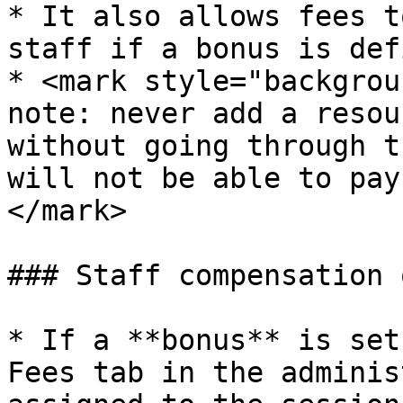
* It also allows fees t
staff if a bonus is def
* <mark style="backgrou
note: never add a resou
without going through t
will not be able to pay
</mark>

### Staff compensation 
* If a **bonus** is set
Fees tab in the adminis