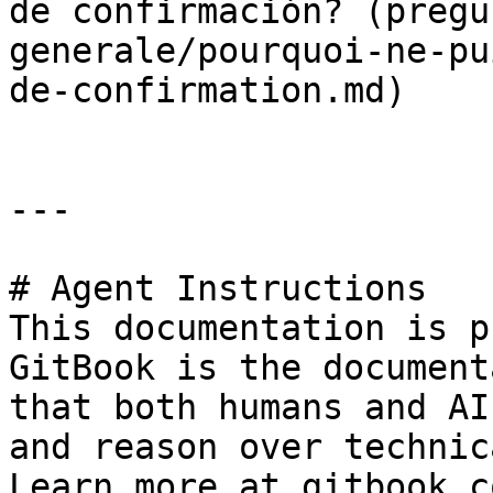
de confirmación? (pregu
generale/pourquoi-ne-pu
de-confirmation.md)

---

# Agent Instructions

This documentation is p
GitBook is the document
that both humans and AI
and reason over technic
Learn more at gitbook.co