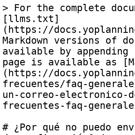
> For the complete docu
[llms.txt]
(https://docs.yoplannin
Markdown versions of do
available by appending 
page is available as [M
(https://docs.yoplannin
frecuentes/faq-generale
un-correo-electronico-d
frecuentes-faq-generale
# ¿Por qué no puedo env