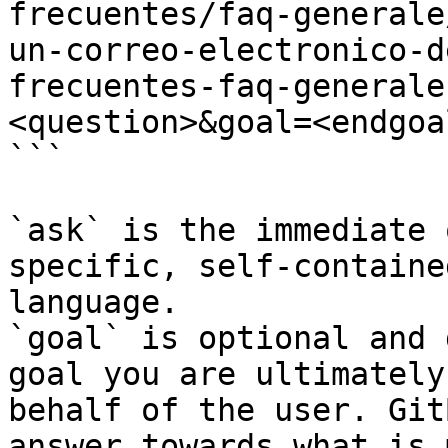
frecuentes/faq-generale
un-correo-electronico-d
frecuentes-faq-generale
<question>&goal=<endgoal
```

`ask` is the immediate 
specific, self-containe
language.

`goal` is optional and 
goal you are ultimately
behalf of the user. Git
answer towards what is 