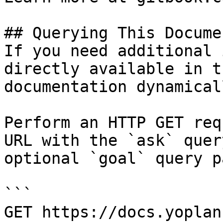
## Querying This Docume
If you need additional 
directly available in t
documentation dynamical
Perform an HTTP GET req
URL with the `ask` quer
optional `goal` query p
```

GET https://docs.yoplan