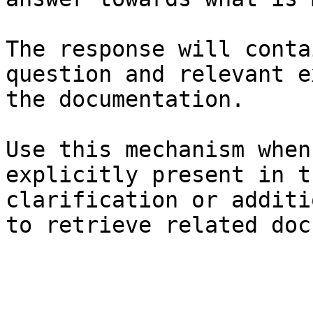
The response will conta
question and relevant e
the documentation.

Use this mechanism when
explicitly present in t
clarification or additi