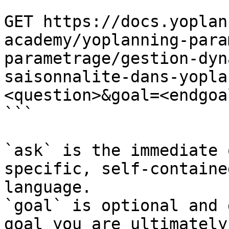
```

GET https://docs.yoplan
academy/yoplanning-para
parametrage/gestion-dyn
saisonnalite-dans-yopla
<question>&goal=<endgoal
```

`ask` is the immediate 
specific, self-containe
language.

`goal` is optional and 
goal you are ultimately