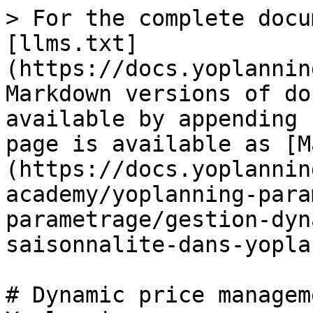
> For the complete docu
[llms.txt]
(https://docs.yoplannin
Markdown versions of do
available by appending 
page is available as [M
(https://docs.yoplannin
academy/yoplanning-para
parametrage/gestion-dyn
saisonnalite-dans-yopla
# Dynamic price managem