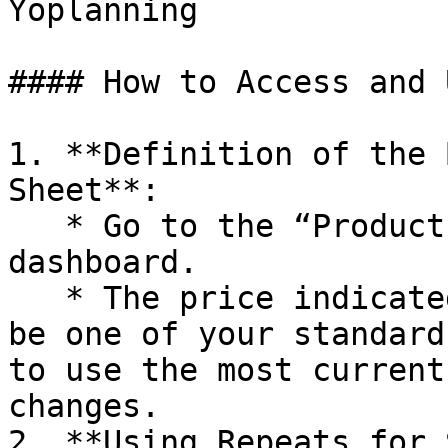
Yoplanning

#### How to Access and 
1. **Definition of the 
Sheet**:

   * Go to the “Products” section from the 
dashboard.

   * The price indicated in the product sheet must 
be one of your standard
to use the most current
changes.

2. **Using Repeats for 