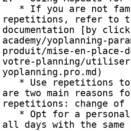
   * If you are not familiar with creating 
repetitions, refer to t
documentation [by click
academy/yoplanning-para
produit/mise-en-place-d
votre-planning/utiliser
yoplanning.pro.md)

   * Use repetitions to define rate changes. There 
are two main reasons fo
repetitions: change of 
   * Opt for a personalized repetition to check 
all days with the same 