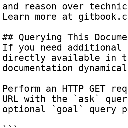
and reason over technic
Learn more at gitbook.co
## Querying This Docume
If you need additional 
directly available in t
documentation dynamical
Perform an HTTP GET req
URL with the `ask` quer
optional `goal` query p