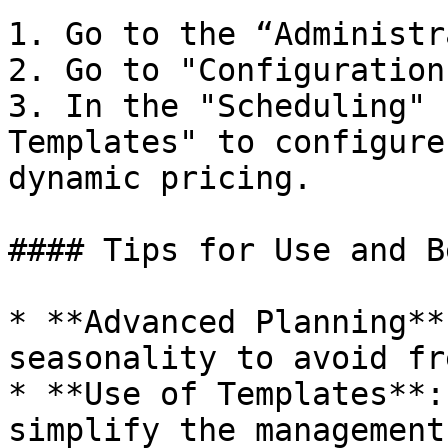
1. Go to the “Administr
2. Go to "Configuration"
3. In the "Scheduling" 
Templates" to configure
dynamic pricing.

#### Tips for Use and B
* **Advanced Planning**
seasonality to avoid fr
* **Use of Templates**:
simplify the management