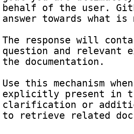
behalf of the user. Git
answer towards what is 
The response will conta
question and relevant e
the documentation.

Use this mechanism when
explicitly present in t
clarification or additi