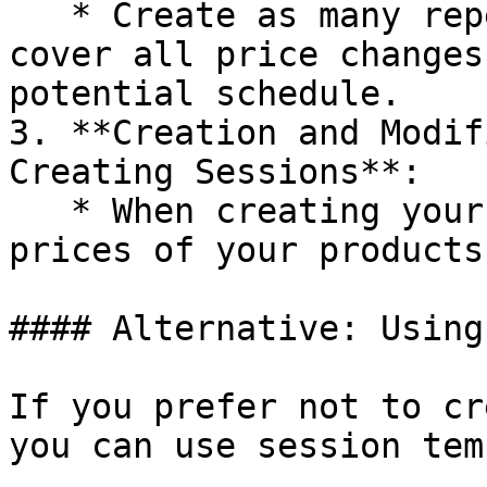
   * Create as many repetitions as necessary to 
cover all price changes
potential schedule.

3. **Creation and Modif
Creating Sessions**:

   * When creating your sessions, adjust the 
prices of your products
#### Alternative: Using
If you prefer not to cr
you can use session tem