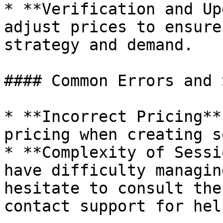
* **Verification and Up
adjust prices to ensure
strategy and demand.

#### Common Errors and 
* **Incorrect Pricing**
pricing when creating s
* **Complexity of Sessi
have difficulty managin
hesitate to consult the
contact support for help