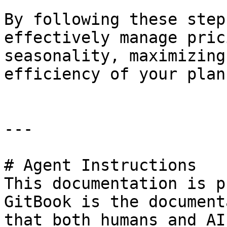
By following these step
effectively manage pric
seasonality, maximizing
efficiency of your plan
---

# Agent Instructions

This documentation is p
GitBook is the document
that both humans and AI