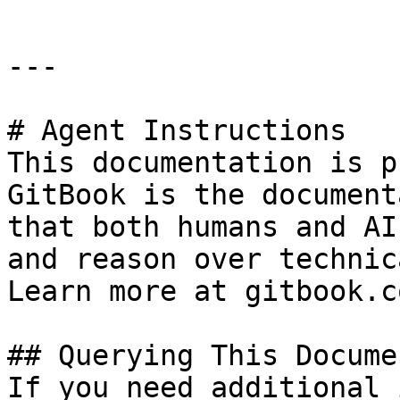
---

# Agent Instructions

This documentation is p
GitBook is the document
that both humans and AI
and reason over technic
Learn more at gitbook.co
## Querying This Docume
If you need additional 