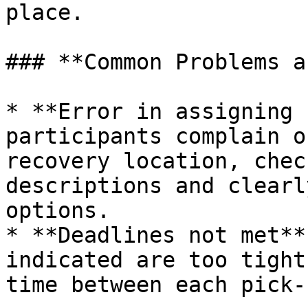
place.

### **Common Problems a
* **Error in assigning 
participants complain o
recovery location, chec
descriptions and clearl
options.

* **Deadlines not met**
indicated are too tight
time between each pick-