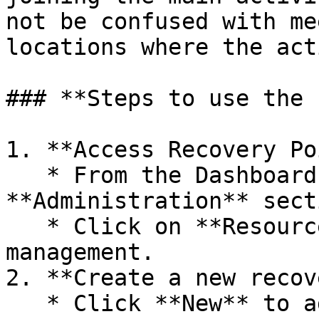
not be confused with me
locations where the act
### **Steps to use the 
1. **Access Recovery Po
   * From the Dashboard, go to the 
**Administration** secti
   * Click on **Resources** to access resource 
management.

2. **Create a new recov
   * Click **New** to add a new resource.
