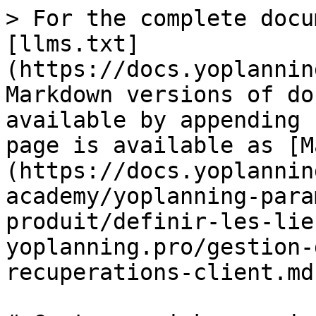
> For the complete docu
[llms.txt]
(https://docs.yoplannin
Markdown versions of do
available by appending 
page is available as [M
(https://docs.yoplannin
academy/yoplanning-para
produit/definir-les-lie
yoplanning.pro/gestion-
recuperations-client.md)