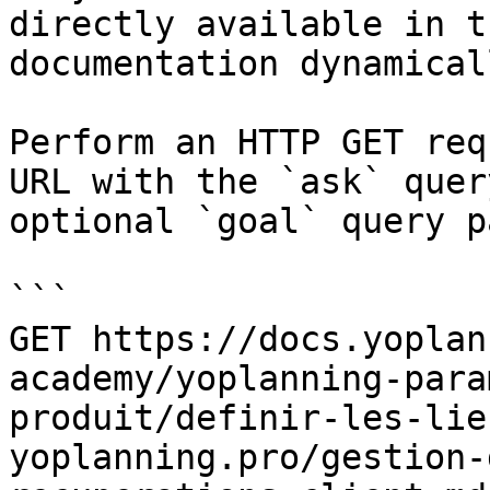
directly available in t
documentation dynamical
Perform an HTTP GET req
URL with the `ask` quer
optional `goal` query p
```

GET https://docs.yoplan
academy/yoplanning-para
produit/definir-les-lie
yoplanning.pro/gestion-