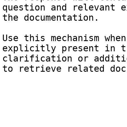
question and relevant e
the documentation.

Use this mechanism when
explicitly present in t
clarification or additi