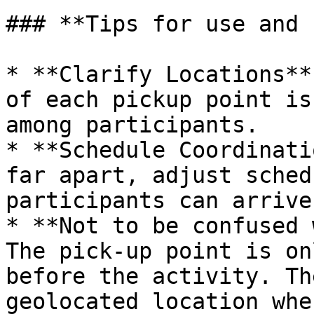
### **Tips for use and 
* **Clarify Locations**
of each pickup point is
among participants.

* **Schedule Coordinati
far apart, adjust sched
participants can arrive
* **Not to be confused 
The pick-up point is on
before the activity. Th
geolocated location whe