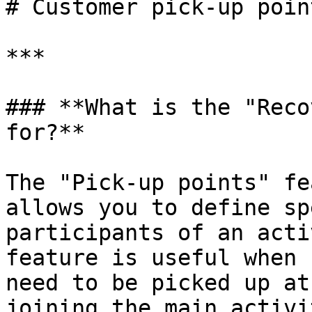
# Customer pick-up poin
***

### **What is the "Reco
for?**

The "Pick-up points" fe
allows you to define sp
participants of an acti
feature is useful when 
need to be picked up at
joining the main activi