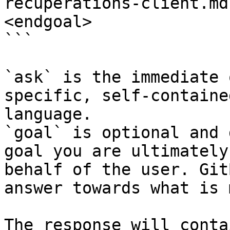
recuperations-client.md
<endgoal>

```

`ask` is the immediate 
specific, self-containe
language.

`goal` is optional and 
goal you are ultimately
behalf of the user. Git
answer towards what is 
The response will conta