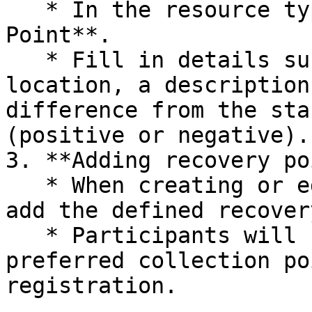
   * In the resource type, select **Recovery 
Point**.

   * Fill in details such as the name of the 
location, a description
difference from the sta
(positive or negative).

3. **Adding recovery po
   * When creating or editing a session, you can 
add the defined recover
   * Participants will be able to choose their 
preferred collection po
registration.
