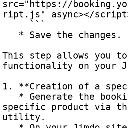
src="https://booking.yo
ript.js" async></script>
     ```

   * Save the changes.

This step allows you to
functionality on your J
1. **Creation of a spec
   * Generate the booking module URL for a 
specific product via th
utility.

   * On your Jimdo site, create a button named 