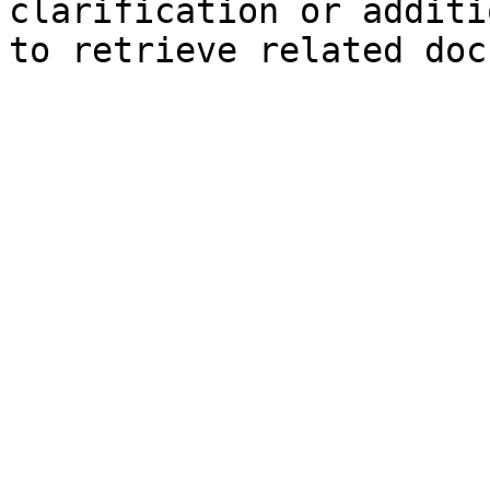
clarification or additi