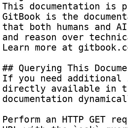
This documentation is p
GitBook is the document
that both humans and AI
and reason over technic
Learn more at gitbook.co
## Querying This Docume
If you need additional 
directly available in t
documentation dynamical
Perform an HTTP GET req