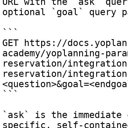
URL with the `ask` quer
optional `goal` query p
```

GET https://docs.yoplan
academy/yoplanning-para
reservation/integration
reservation/integration
<question>&goal=<endgoal
```

`ask` is the immediate 
specific, self-containe