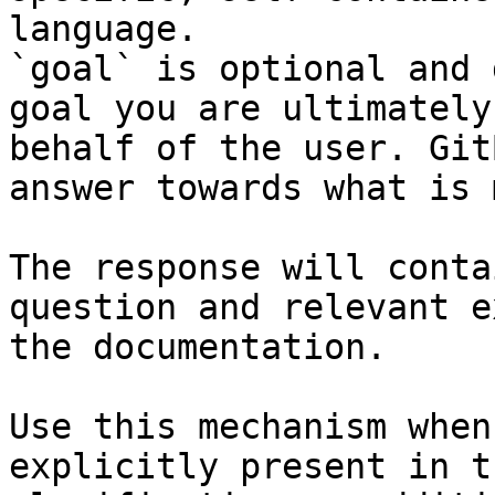
language.

`goal` is optional and 
goal you are ultimately
behalf of the user. Git
answer towards what is 
The response will conta
question and relevant e
the documentation.

Use this mechanism when
explicitly present in t