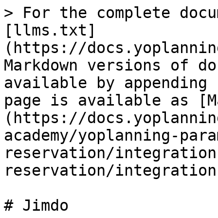
> For the complete docu
[llms.txt]
(https://docs.yoplannin
Markdown versions of do
available by appending 
page is available as [M
(https://docs.yoplannin
academy/yoplanning-para
reservation/integration
reservation/integration
# Jimdo
