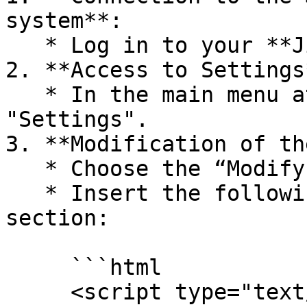
system**:

   * Log in to your **Jimdo** account.

2. **Access to Settings*
   * In the main menu at the top left, click 
"Settings".

3. **Modification of th
   * Choose the “Modify head” option.

   * Insert the following script in the head 
section:

     ```html

     <script type="text/javascript" 