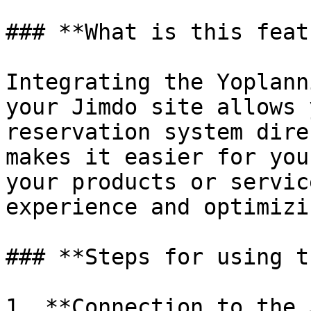
### **What is this feat
Integrating the Yoplann
your Jimdo site allows 
reservation system dire
makes it easier for you
your products or servic
experience and optimizi
### **Steps for using t
1. **Connection to the 