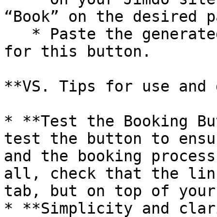
“Book” on the desired pa
   * Paste the generated URL as an external link 
for this button.

**VS. Tips for use and 
* **Test the Booking Bu
test the button to ensu
and the booking process
all, check that the lin
tab, but on top of your
* **Simplicity and clar