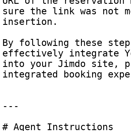
URL of the reservation 
sure the link was not m
insertion.

By following these step
effectively integrate Y
into your Jimdo site, p
integrated booking expe
---

# Agent Instructions
