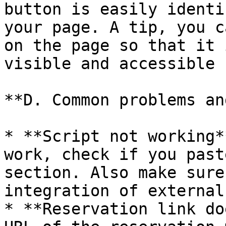
button is easily identi
your page. A tip, you c
on the page so that it 
visible and accessible 
**D. Common problems an
* **Script not working*
work, check if you past
section. Also make sure
integration of external
* **Reservation link do