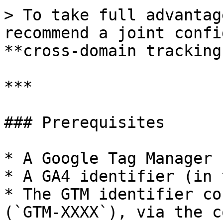
> To take full advantag
recommend a joint confi
**cross-domain tracking
***

### Prerequisites

* A Google Tag Manager 
* A GA4 identifier (in 
* The GTM identifier co
(`GTM-XXXX`), via the c