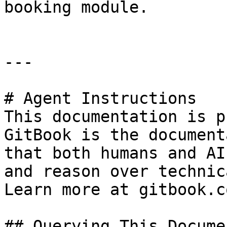
booking module.

---

# Agent Instructions

This documentation is p
GitBook is the document
that both humans and AI
and reason over technic
Learn more at gitbook.co
## Querying This Docume