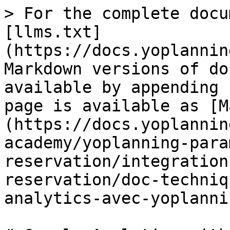
> For the complete docu
[llms.txt]
(https://docs.yoplannin
Markdown versions of do
available by appending 
page is available as [M
(https://docs.yoplannin
academy/yoplanning-para
reservation/integration
reservation/doc-techniq
analytics-avec-yoplanni