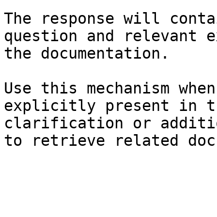
The response will conta
question and relevant e
the documentation.

Use this mechanism when
explicitly present in t
clarification or additi