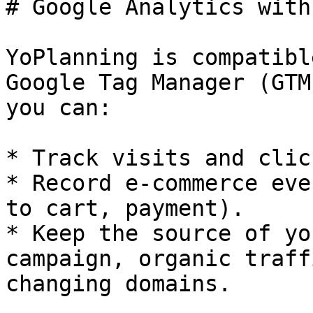
# Google Analytics with
YoPlanning is compatibl
Google Tag Manager (GTM
you can:

* Track visits and clic
* Record e-commerce eve
to cart, payment).

* Keep the source of yo
campaign, organic traff
changing domains.
