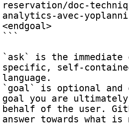
reservation/doc-techniq
analytics-avec-yoplanni
<endgoal>

```

`ask` is the immediate 
specific, self-containe
language.

`goal` is optional and 
goal you are ultimately
behalf of the user. Git
answer towards what is 