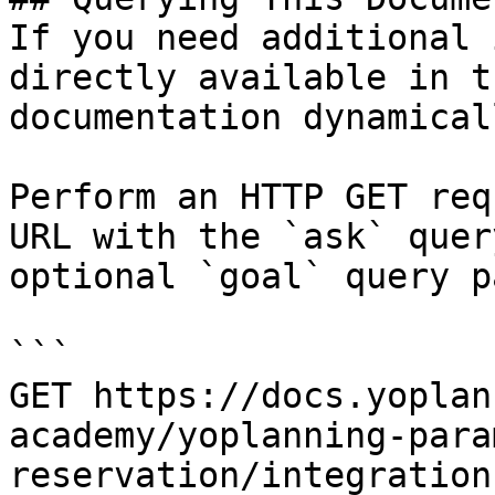
If you need additional 
directly available in t
documentation dynamical
Perform an HTTP GET req
URL with the `ask` quer
optional `goal` query p
```

GET https://docs.yoplan
academy/yoplanning-para
reservation/integration