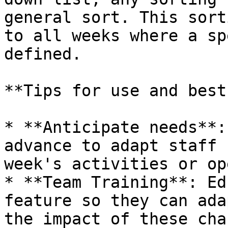
general sort. This sort
to all weeks where a sp
defined.

**Tips for use and best
* **Anticipate needs**:
advance to adapt staff 
week's activities or op
* **Team Training**: Ed
feature so they can ada
the impact of these cha