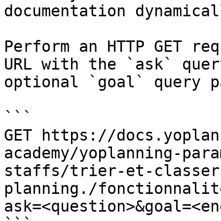
documentation dynamical
Perform an HTTP GET req
URL with the `ask` quer
optional `goal` query p
```

GET https://docs.yoplan
academy/yoplanning-para
staffs/trier-et-classer
planning./fonctionnalit
ask=<question>&goal=<en