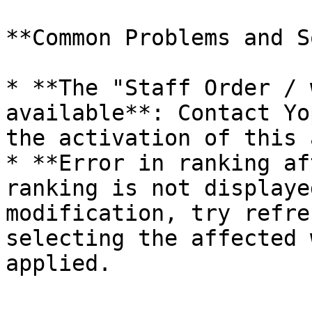
**Common Problems and S
* **The "Staff Order / 
available**: Contact Yo
the activation of this 
* **Error in ranking af
ranking is not displaye
modification, try refre
selecting the affected 
applied.
