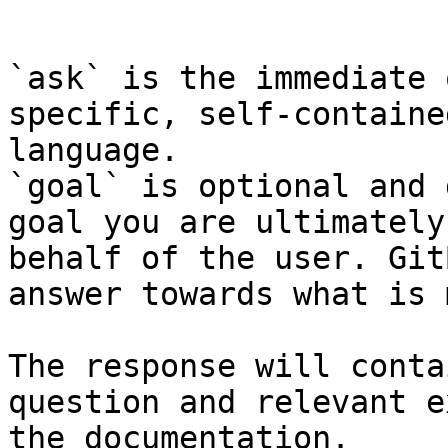
```

`ask` is the immediate 
specific, self-containe
language.

`goal` is optional and 
goal you are ultimately
behalf of the user. Git
answer towards what is 
The response will conta
question and relevant e
the documentation.
