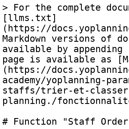
> For the complete docu
[llms.txt]
(https://docs.yoplannin
Markdown versions of do
available by appending 
page is available as [M
(https://docs.yoplannin
academy/yoplanning-para
staffs/trier-et-classer
planning./fonctionnalit
# Function "Staff Order