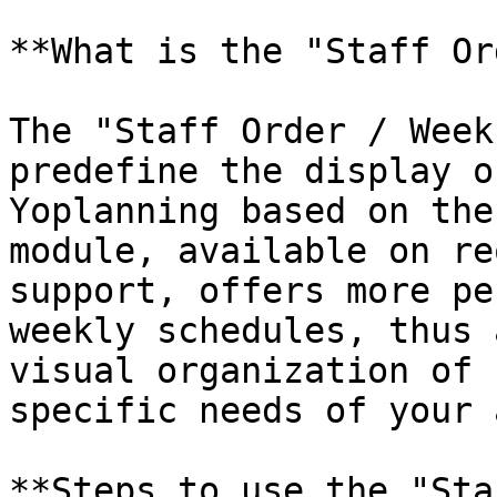
**What is the "Staff Or
The "Staff Order / Week
predefine the display o
Yoplanning based on the
module, available on re
support, offers more pe
weekly schedules, thus 
visual organization of 
specific needs of your 
**Steps to use the "Sta