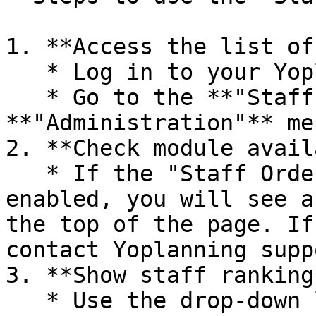
1. **Access the list of
   * Log in to your Yoplanning.pro account.

   * Go to the **"Staffs"** section under the 
**"Administration"** men
2. **Check module avail
   * If the "Staff Order / week" module is 
enabled, you will see a
the top of the page. If
contact Yoplanning supp
3. **Show staff ranking*
   * Use the drop-down list to select the desired 