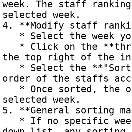
week. The staff ranking
selected week.

4. **Modify staff ranki
   * Select the week you want to edit.

   * Click on the **three dots menu** located at 
the top right of the in
   * Select the **"Sort"** option to rearrange the 
order of the staffs acc
   * Once sorted, the order will be saved for the 
selected week.

5. **General sorting ma
   * If no specific week is selected in the drop-
down list, any sorting 