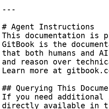
---

# Agent Instructions

This documentation is p
GitBook is the document
that both humans and AI
and reason over technic
Learn more at gitbook.co
## Querying This Docume
If you need additional 
directly available in t