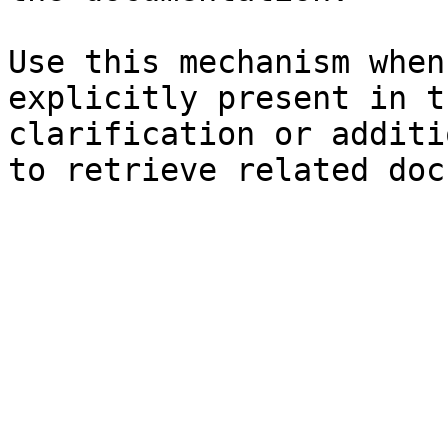
Use this mechanism when
explicitly present in t
clarification or additi