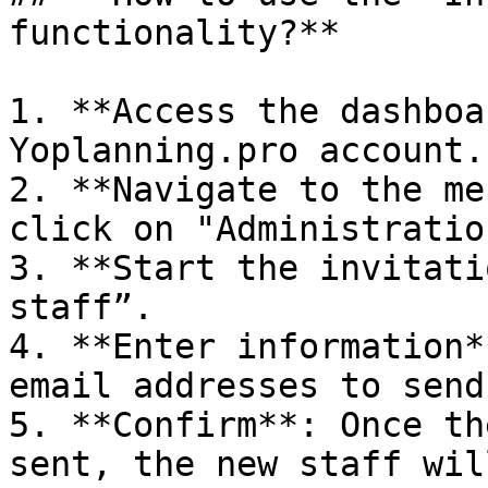
functionality?**

1. **Access the dashboa
Yoplanning.pro account.

2. **Navigate to the me
click on "Administratio
3. **Start the invitati
staff”.

4. **Enter information*
email addresses to send
5. **Confirm**: Once th
sent, the new staff wil