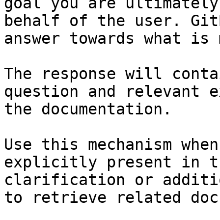
goal you are ultimately
behalf of the user. Git
answer towards what is 
The response will conta
question and relevant e
the documentation.

Use this mechanism when
explicitly present in t
clarification or additi