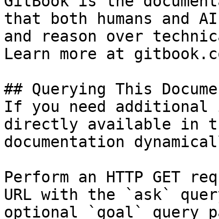
GitBook is the document
that both humans and AI
and reason over technic
Learn more at gitbook.co
## Querying This Docume
If you need additional 
directly available in t
documentation dynamical
Perform an HTTP GET req
URL with the `ask` quer
optional `goal` query p