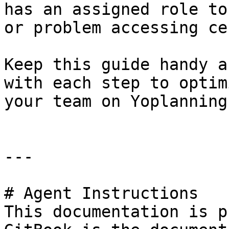
has an assigned role to
or problem accessing ce
Keep this guide handy a
with each step to optim
your team on Yoplanning
---

# Agent Instructions

This documentation is p