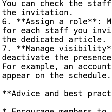
You can check the staff
the invitation.

6. **Assign a role**: M
for each staff you invi
the dedicated article.

7. **Manage visibility*
deactivate the presence
For example, an account
appear on the schedule.

**Advice and best pract
* Encourage members to 