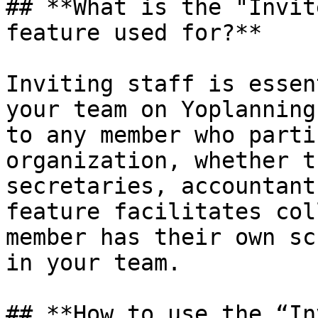
## **What is the "Invit
feature used for?**

Inviting staff is essen
your team on Yoplanning
to any member who parti
organization, whether t
secretaries, accountant
feature facilitates col
member has their own sc
in your team.

## **How ​​to use the “I