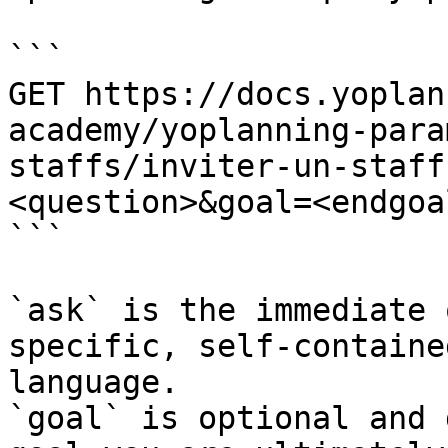
```

GET https://docs.yoplan
academy/yoplanning-para
staffs/inviter-un-staff
<question>&goal=<endgoal
```

`ask` is the immediate 
specific, self-containe
language.

`goal` is optional and 