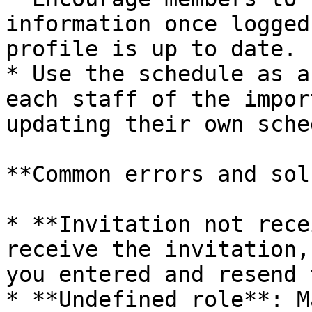
information once logged
profile is up to date.

* Use the schedule as a
each staff of the impor
updating their own sche
**Common errors and sol
* **Invitation not rece
receive the invitation,
you entered and resend 
* **Undefined role**: M