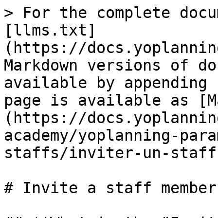
> For the complete docu
[llms.txt]
(https://docs.yoplannin
Markdown versions of do
available by appending 
page is available as [M
(https://docs.yoplannin
academy/yoplanning-para
staffs/inviter-un-staff
# Invite a staff member