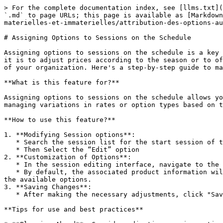
> For the complete documentation index, see [llms.txt](
`.md` to page URLs; this page is available as [Markdown
materielles-et-immaterielles/attribution-des-options-au
# Assigning Options to Sessions on the Schedule

Assigning options to sessions on the schedule is a key 
it is to adjust prices according to the season or to of
of your organization. Here's a step-by-step guide to ma
**What is this feature for?**

Assigning options to sessions on the schedule allows yo
managing variations in rates or option types based on t
**How ​​to use this feature?**

1. **Modifying Session options**:

   * Search the session list for the start session of the period you want to modify.

   * Then Select the “Edit” option

2. **Customization of Options**:

   * In the session editing interface, navigate to the “Options” section.

   * By default, the associated product information will be copied. Here you can modify this information according to your needs, by adjusting the prices or changing 
the available options.

3. **Saving Changes**:

   * After making the necessary adjustments, click "Save" to apply the changes to the session.

**Tips for use and best practices**
