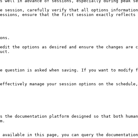
s well in advance of sessions, especially during peak se
e session, carefully verify that all options information
essions, ensure that the first session exactly reflects 
ons.

edit the options as desired and ensure the changes are c
uct.

e question is asked when saving. If you want to modify f
effectively manage your session options on the schedule,
s the documentation platform designed so that both human
m.

 available in this page, you can query the documentation