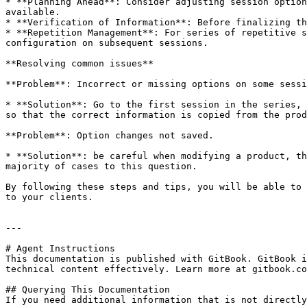
* **Planning Ahead**: Consider adjusting session option
available.

* **Verification of Information**: Before finalizing th
* **Repetition Management**: For series of repetitive s
configuration on subsequent sessions.

**Resolving common issues**

**Problem**: Incorrect or missing options on some sessi
* **Solution**: Go to the first session in the series, 
so that the correct information is copied from the prod
**Problem**: Option changes not saved.

* **Solution**: be careful when modifying a product, th
majority of cases to this question.

By following these steps and tips, you will be able to 
to your clients.

---

# Agent Instructions

This documentation is published with GitBook. GitBook i
technical content effectively. Learn more at gitbook.co
## Querying This Documentation

If you need additional information that is not directly