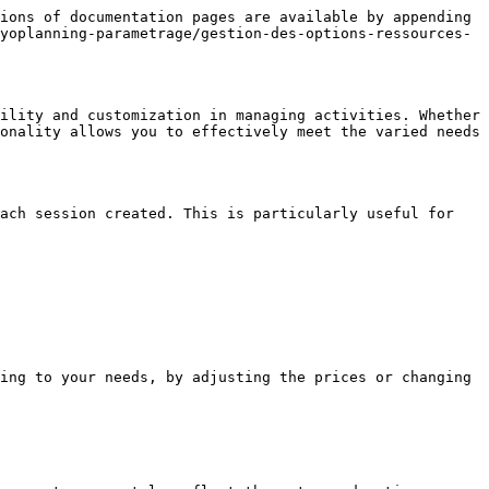
ions of documentation pages are available by appending 
yoplanning-parametrage/gestion-des-options-ressources-
ility and customization in managing activities. Whether 
onality allows you to effectively meet the varied needs 
ach session created. This is particularly useful for 