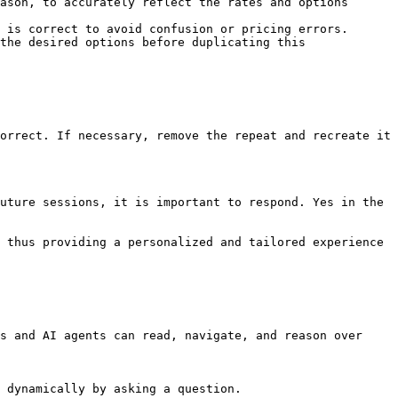
ason, to accurately reflect the rates and options 
 is correct to avoid confusion or pricing errors.

the desired options before duplicating this 
orrect. If necessary, remove the repeat and recreate it 
uture sessions, it is important to respond. Yes in the 
 thus providing a personalized and tailored experience 
s and AI agents can read, navigate, and reason over 
 dynamically by asking a question.
