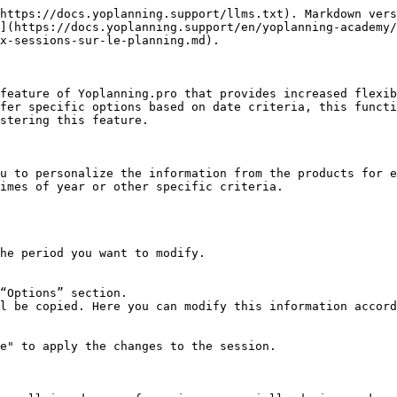
https://docs.yoplanning.support/llms.txt). Markdown vers
](https://docs.yoplanning.support/en/yoplanning-academy/
x-sessions-sur-le-planning.md).

feature of Yoplanning.pro that provides increased flexib
fer specific options based on date criteria, this functi
stering this feature.

u to personalize the information from the products for e
imes of year or other specific criteria.
