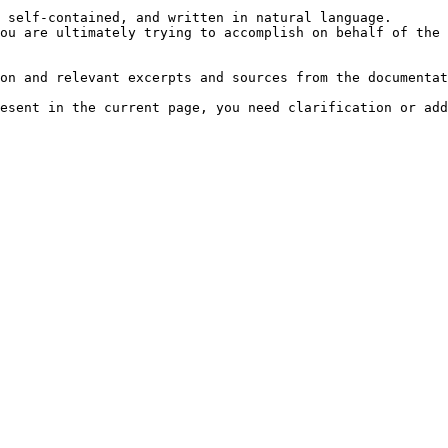
 self-contained, and written in natural language.

ou are ultimately trying to accomplish on behalf of the 
on and relevant excerpts and sources from the documentat
esent in the current page, you need clarification or add