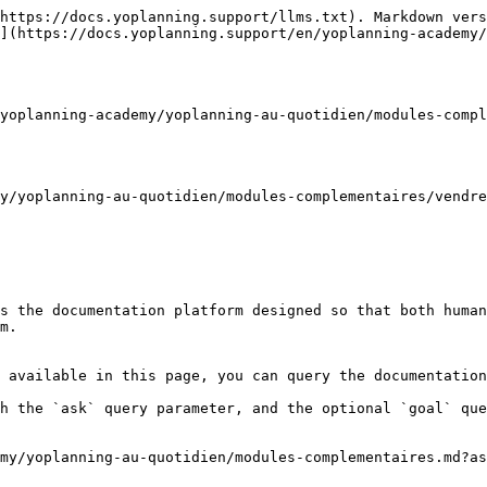
https://docs.yoplanning.support/llms.txt). Markdown vers
](https://docs.yoplanning.support/en/yoplanning-academy/
yoplanning-academy/yoplanning-au-quotidien/modules-compl
y/yoplanning-au-quotidien/modules-complementaires/vendre
s the documentation platform designed so that both human
m.

 available in this page, you can query the documentation
h the `ask` query parameter, and the optional `goal` que
my/yoplanning-au-quotidien/modules-complementaires.md?as