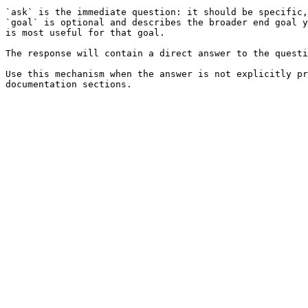
`ask` is the immediate question: it should be specific,
`goal` is optional and describes the broader end goal y
is most useful for that goal.

The response will contain a direct answer to the questi
Use this mechanism when the answer is not explicitly pr