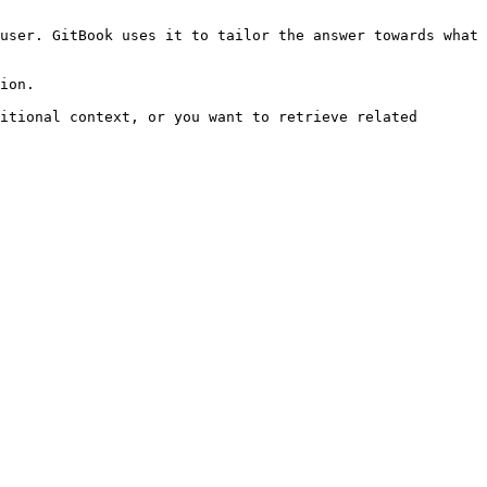
user. GitBook uses it to tailor the answer towards what 
ion.

itional context, or you want to retrieve related 