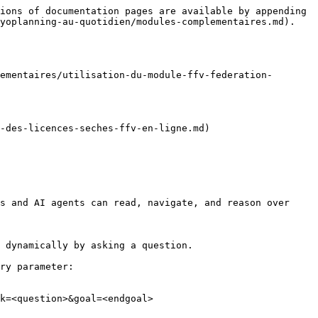
ions of documentation pages are available by appending 
yoplanning-au-quotidien/modules-complementaires.md).

ementaires/utilisation-du-module-ffv-federation-
-des-licences-seches-ffv-en-ligne.md)

s and AI agents can read, navigate, and reason over 
 dynamically by asking a question.

ry parameter:

k=<question>&goal=<endgoal>
