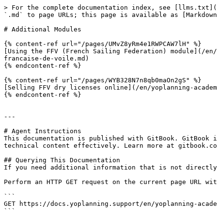
> For the complete documentation index, see [llms.txt](
`.md` to page URLs; this page is available as [Markdown
# Additional Modules

{% content-ref url="/pages/UMvZ8yRm4e1RWPCAW7lH" %}

[Using the FFV (French Sailing Federation) module](/en/
francaise-de-voile.md)

{% endcontent-ref %}

{% content-ref url="/pages/WYB328N7n8qb0maOn2gS" %}

[Selling FFV dry licenses online](/en/yoplanning-academ
{% endcontent-ref %}

---

# Agent Instructions

This documentation is published with GitBook. GitBook i
technical content effectively. Learn more at gitbook.co
## Querying This Documentation

If you need additional information that is not directly
Perform an HTTP GET request on the current page URL wit
```

GET https://docs.yoplanning.support/en/yoplanning-acade
```
