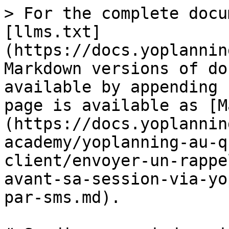
> For the complete docu
[llms.txt]
(https://docs.yoplannin
Markdown versions of do
available by appending 
page is available as [M
(https://docs.yoplannin
academy/yoplanning-au-q
client/envoyer-un-rappe
avant-sa-session-via-yo
par-sms.md).
