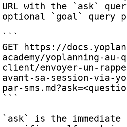
URL with the `ask` quer
optional `goal` query p
```

GET https://docs.yoplan
academy/yoplanning-au-q
client/envoyer-un-rappe
avant-sa-session-via-yo
par-sms.md?ask=<questio
```

`ask` is the immediate 