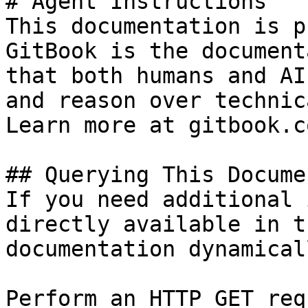
# Agent Instructions

This documentation is p
GitBook is the document
that both humans and AI
and reason over technic
Learn more at gitbook.co
## Querying This Docume
If you need additional 
directly available in t
documentation dynamical
Perform an HTTP GET req