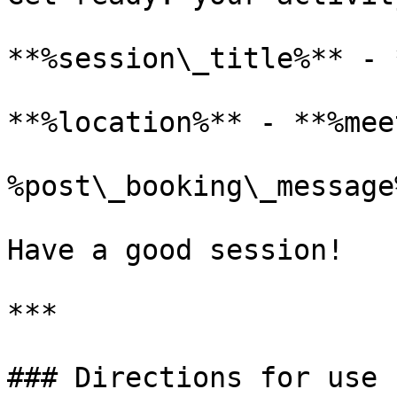
**%session\_title%** - 
**%location%** - **%mee
%post\_booking\_message%
Have a good session!

***

### Directions for use
