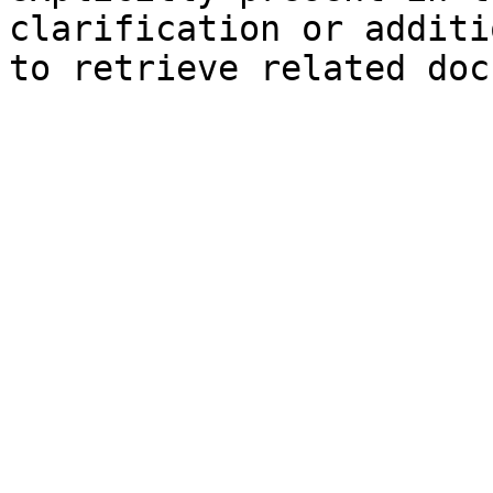
clarification or additi