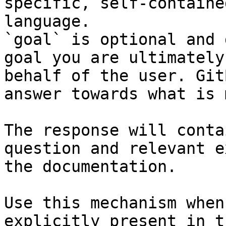
specific, self-containe
language.

`goal` is optional and 
goal you are ultimately
behalf of the user. Git
answer towards what is 
The response will conta
question and relevant e
the documentation.

Use this mechanism when
explicitly present in t