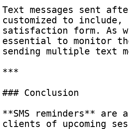
Text messages sent afte
customized to include, 
satisfaction form. As w
essential to monitor th
sending multiple text m
***

### Conclusion

**SMS reminders** are a
clients of upcoming ses