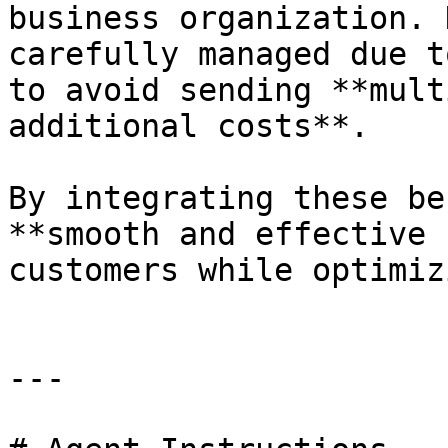
business organization. 
carefully managed due t
to avoid sending **mult
additional costs**.

By integrating these be
**smooth and effective 
customers while optimiz
---
