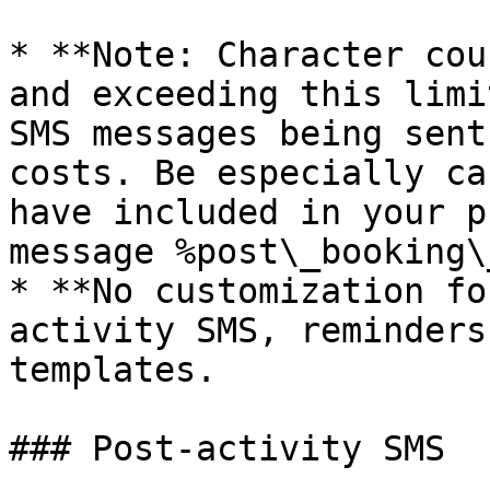
* **Note: Character cou
and exceeding this limi
SMS messages being sent
costs. Be especially ca
have included in your p
message %post\_booking\
* **No customization fo
activity SMS, reminders
templates.

### Post-activity SMS
