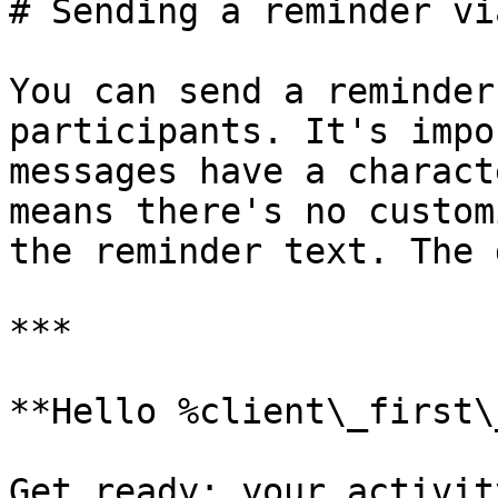
# Sending a reminder vi
You can send a reminder
participants. It's impo
messages have a charact
means there's no custom
the reminder text. The 
***

**Hello %client\_first\
Get ready: your activit