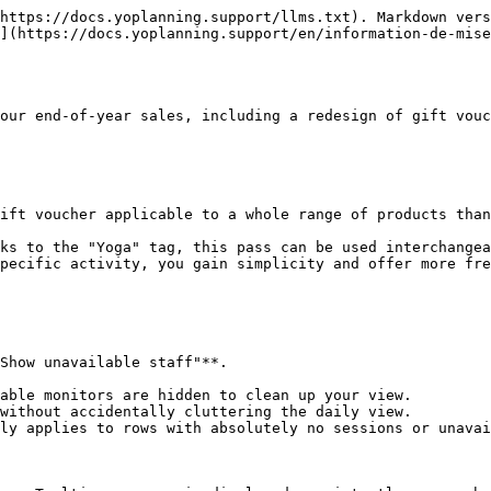
https://docs.yoplanning.support/llms.txt). Markdown vers
](https://docs.yoplanning.support/en/information-de-mise
our end-of-year sales, including a redesign of gift vouc
ift voucher applicable to a whole range of products than
ks to the "Yoga" tag, this pass can be used interchangea
pecific activity, you gain simplicity and offer more fre
Show unavailable staff"**.

able monitors are hidden to clean up your view.

without accidentally cluttering the daily view.

ly applies to rows with absolutely no sessions or unavai