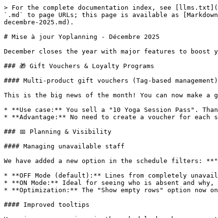
> For the complete documentation index, see [llms.txt](
`.md` to page URLs; this page is available as [Markdown
decembre-2025.md).

# Mise à jour Yoplanning - Décembre 2025

December closes the year with major features to boost y
### 🎁 Gift Vouchers & Loyalty Programs

#### Multi-product gift vouchers (Tag-based management)

This is the big news of the month! You can now make a g
* **Use case:** You sell a "10 Yoga Session Pass". Than
* **Advantage:** No need to create a voucher for each s
### 📅 Planning & Visibility

#### Managing unavailable staff

We have added a new option in the schedule filters: **"
* **OFF Mode (default):** Lines from completely unavail
* **ON Mode:** Ideal for seeing who is absent and why, 
* **Optimization:** The "Show empty rows" option now on
#### Improved tooltips
