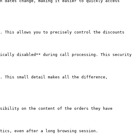
n dates change, making it easier to quickly access 
. This allows you to precisely control the discounts 
ically disabled** during call processing. This security 
. This small detail makes all the difference, 
sibility on the content of the orders they have 
tics, even after a long browsing session.
