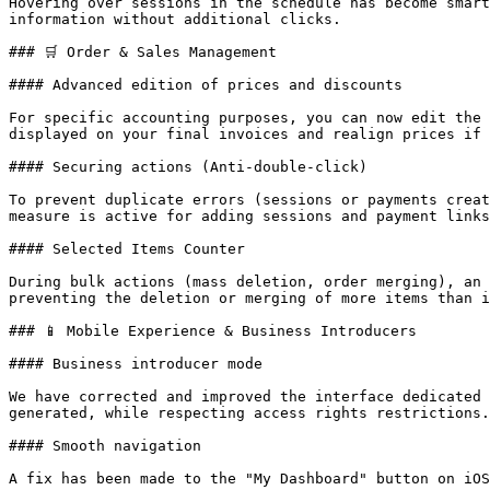
Hovering over sessions in the schedule has become smart
information without additional clicks.

### 🛒 Order & Sales Management

#### Advanced edition of prices and discounts

For specific accounting purposes, you can now edit the 
displayed on your final invoices and realign prices if 
#### Securing actions (Anti-double-click)

To prevent duplicate errors (sessions or payments creat
measure is active for adding sessions and payment links
#### Selected Items Counter

During bulk actions (mass deletion, order merging), an 
preventing the deletion or merging of more items than i
### 📱 Mobile Experience & Business Introducers

#### Business introducer mode

We have corrected and improved the interface dedicated 
generated, while respecting access rights restrictions.

#### Smooth navigation

A fix has been made to the "My Dashboard" button on iOS