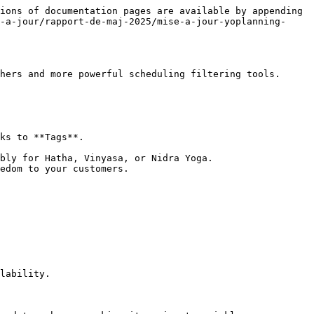
ions of documentation pages are available by appending 
-a-jour/rapport-de-maj-2025/mise-a-jour-yoplanning-
hers and more powerful scheduling filtering tools.

ks to **Tags**.

bly for Hatha, Vinyasa, or Nidra Yoga.

edom to your customers.

lability.
