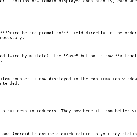
er. Tooltips now remain displayed consistently, even whe
**"Price before promotion"** field directly in the order
necessary.

ed twice by mistake), the "Save" button is now **automat
.

item counter is now displayed in the confirmation window
ntended.

to business introducers. They now benefit from better vi
 and Android to ensure a quick return to your key statis