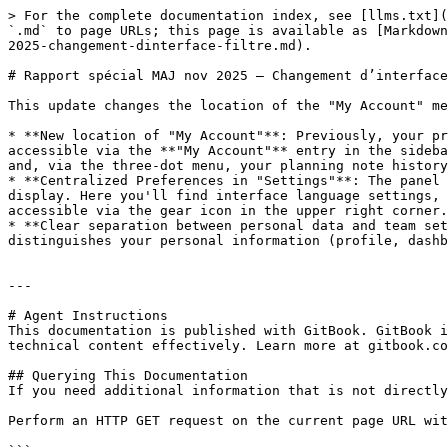
> For the complete documentation index, see [llms.txt](
`.md` to page URLs; this page is available as [Markdown
2025-changement-dinterface-filtre.md).

# Rapport spécial MAJ nov 2025 – Changement d’interface
This update changes the location of the "My Account" me
* **New location of "My Account"**: Previously, your pr
accessible via the **"My Account"** entry in the sideba
and, via the three-dot menu, your planning note history
* **Centralized Preferences in "Settings"**: The panel 
display. Here you'll find interface language settings, 
accessible via the gear icon in the upper right corner.

* **Clear separation between personal data and team set
distinguishes your personal information (profile, dashb
---

# Agent Instructions

This documentation is published with GitBook. GitBook i
technical content effectively. Learn more at gitbook.co
## Querying This Documentation

If you need additional information that is not directly
Perform an HTTP GET request on the current page URL wit