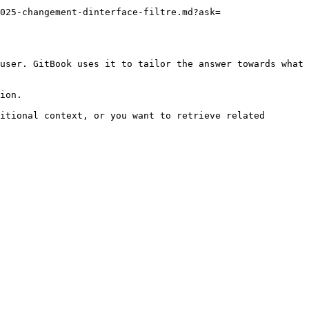
025-changement-dinterface-filtre.md?ask=
user. GitBook uses it to tailor the answer towards what 
ion.

itional context, or you want to retrieve related 