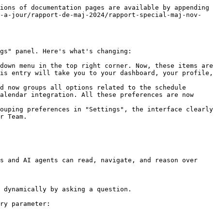
ions of documentation pages are available by appending 
e-a-jour/rapport-de-maj-2024/rapport-special-maj-nov-
gs" panel. Here's what's changing:

down menu in the top right corner. Now, these items are 
is entry will take you to your dashboard, your profile, 
d now groups all options related to the schedule 
alendar integration. All these preferences are now 
ouping preferences in "Settings", the interface clearly 
r Team.

s and AI agents can read, navigate, and reason over 
 dynamically by asking a question.

ry parameter:
