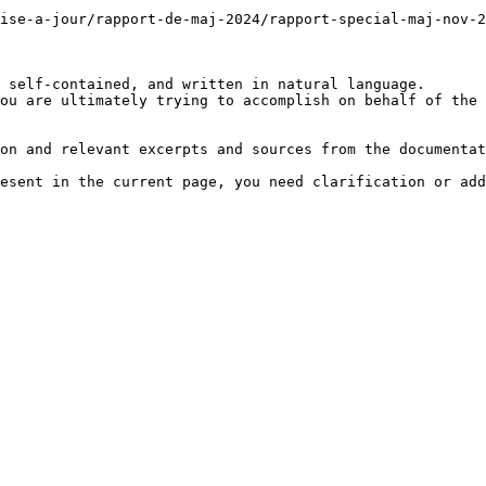
mise-a-jour/rapport-de-maj-2024/rapport-special-maj-nov-2
 self-contained, and written in natural language.

ou are ultimately trying to accomplish on behalf of the 
on and relevant excerpts and sources from the documentat
esent in the current page, you need clarification or add