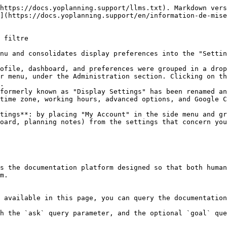
https://docs.yoplanning.support/llms.txt). Markdown vers
](https://docs.yoplanning.support/en/information-de-mis
 filtre

nu and consolidates display preferences into the "Settin
ofile, dashboard, and preferences were grouped in a drop
r menu, under the Administration section. Clicking on th
.

formerly known as "Display Settings" has been renamed an
time zone, working hours, advanced options, and Google C
tings**: by placing "My Account" in the side menu and gr
oard, planning notes) from the settings that concern you
s the documentation platform designed so that both human
m.

 available in this page, you can query the documentation
h the `ask` query parameter, and the optional `goal` que