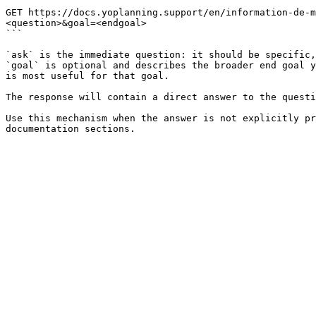
```

GET https://docs.yoplanning.support/en/information-de-
<question>&goal=<endgoal>

```

`ask` is the immediate question: it should be specific,
`goal` is optional and describes the broader end goal y
is most useful for that goal.

The response will contain a direct answer to the questi
Use this mechanism when the answer is not explicitly pr