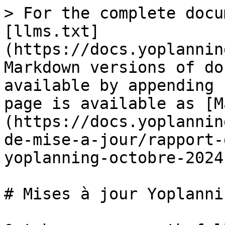
> For the complete docu
[llms.txt]
(https://docs.yoplannin
Markdown versions of do
available by appending 
page is available as [M
(https://docs.yoplannin
de-mise-a-jour/rapport-
yoplanning-octobre-2024
# Mises à jour Yoplanni