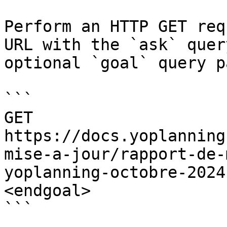
Perform an HTTP GET req
URL with the `ask` quer
optional `goal` query p
```

GET 
https://docs.yoplanning
mise-a-jour/rapport-de-
yoplanning-octobre-2024
<endgoal>

```
