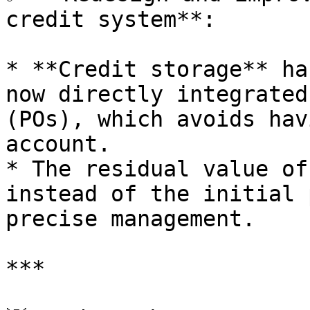
credit system**:

* **Credit storage** ha
now directly integrated
(POs), which avoids hav
account.

* The residual value of
instead of the initial 
precise management.

***
