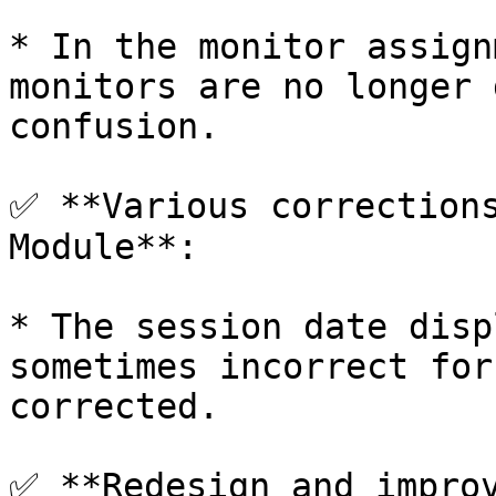
* In the monitor assign
monitors are no longer 
confusion.

✅ **Various corrections
Module**:

* The session date disp
sometimes incorrect for
corrected.

✅ **Redesign and improv