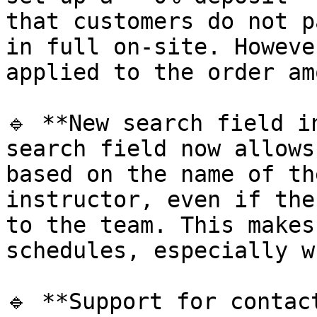
that customers do not p
in full on-site. Howeve
applied to the order am
🔹 **New search field i
search field now allows
based on the name of th
instructor, even if the
to the team. This makes
schedules, especially w
🔹 **Support for contac