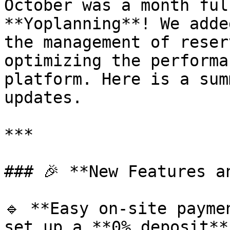
October was a month ful
**Yoplanning**! We adde
the management of reser
optimizing the performa
platform. Here is a sum
updates.

***

### 🎉 **New Features a
🔹 **Easy on-site payme
set up a **0% deposit**