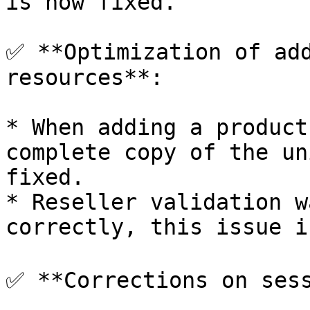
is now fixed.

✅ **Optimization of add
resources**:

* When adding a product
complete copy of the un
fixed.

* Reseller validation w
correctly, this issue i
✅ **Corrections on sess