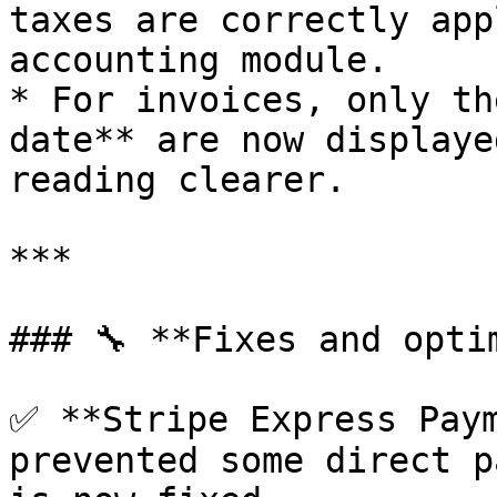
taxes are correctly app
accounting module.

* For invoices, only th
date** are now displaye
reading clearer.

***

### 🔧 **Fixes and optim
✅ **Stripe Express Paym
prevented some direct p