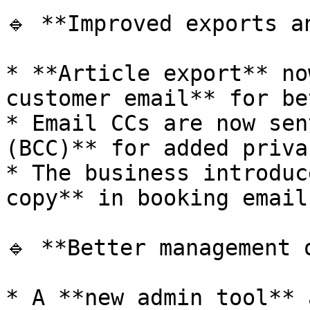
🔹 **Improved exports an
* **Article export** no
customer email** for be
* Email CCs are now sen
(BCC)** for added privac
* The business introduc
copy** in booking emails
🔹 **Better management 
* A **new admin tool** 