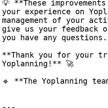
💡 **These improvements
your experience on Yopl
management of your acti
give us your feedback o
you have any questions.

**Thank you for your tr
Yoplanning!** 🚀

🔹 **The Yoplanning team
---
