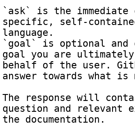
`ask` is the immediate 
specific, self-containe
language.

`goal` is optional and 
goal you are ultimately
behalf of the user. Git
answer towards what is 
The response will conta
question and relevant e
the documentation.
