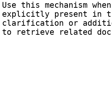
Use this mechanism when
explicitly present in t
clarification or additi