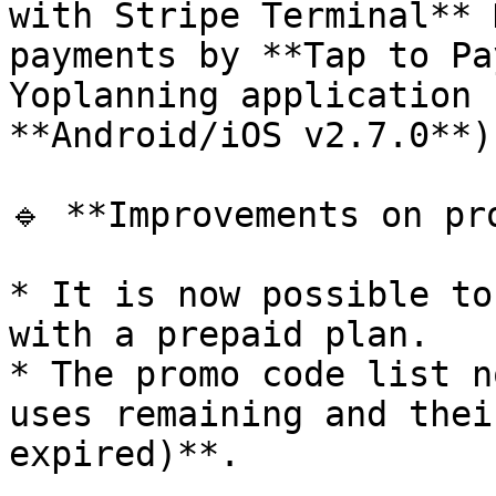
with Stripe Terminal** 
payments by **Tap to Pa
Yoplanning application 
**Android/iOS v2.7.0**).
🔹 **Improvements on pro
* It is now possible to
with a prepaid plan.

* The promo code list n
uses remaining and thei
expired)**.
