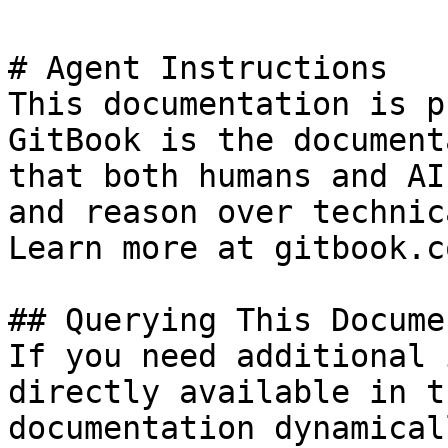
# Agent Instructions

This documentation is p
GitBook is the document
that both humans and AI
and reason over technic
Learn more at gitbook.co
## Querying This Docume
If you need additional 
directly available in t
documentation dynamical