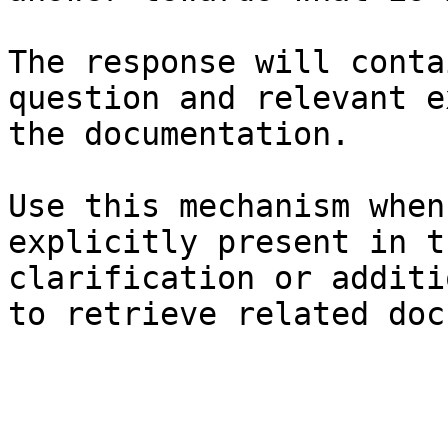
The response will conta
question and relevant e
the documentation.

Use this mechanism when
explicitly present in t
clarification or additi