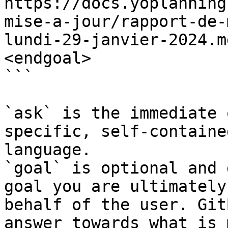
https://docs.yoplanning
mise-a-jour/rapport-de-
lundi-29-janvier-2024.m
<endgoal>

```

`ask` is the immediate 
specific, self-containe
language.

`goal` is optional and 
goal you are ultimately
behalf of the user. Git
answer towards what is 