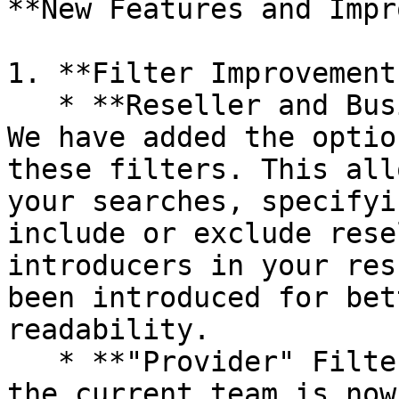
**New Features and Impr
1. **Filter Improvements
   * **Reseller and Business Introducer Filters**: 
We have added the optio
these filters. This all
your searches, specifyi
include or exclude rese
introducers in your res
been introduced for bet
readability.

   * **"Provider" Filter**: For faster selection, 
the current team is now