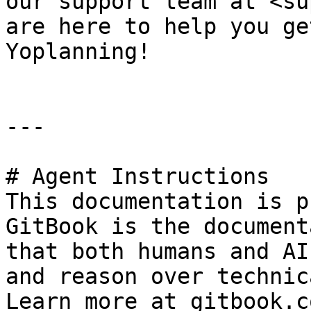
our support team at <su
are here to help you ge
Yoplanning!

---

# Agent Instructions

This documentation is p
GitBook is the document
that both humans and AI
and reason over technic
Learn more at gitbook.co