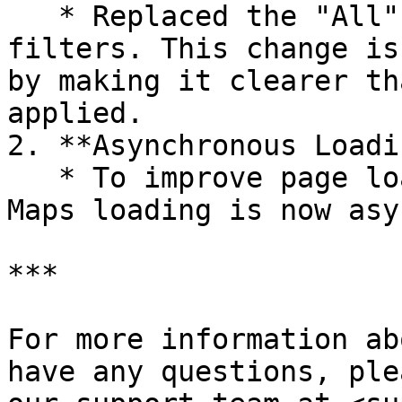
   * Replaced the "All" option with "---" in 
filters. This change is
by making it clearer th
applied.

2. **Asynchronous Loadi
   * To improve page loading performance, Google 
Maps loading is now asy
***

For more information ab
have any questions, ple