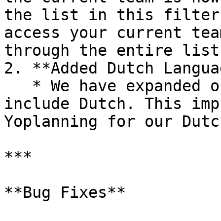
the list in this filter
access your current tea
through the entire list.
2. **Added Dutch Langua
   * We have expanded our language options to 
include Dutch. This imp
Yoplanning for our Dutc
***

**Bug Fixes**
