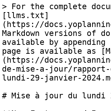
> For the complete docu
[llms.txt]
(https://docs.yoplannin
Markdown versions of do
available by appending 
page is available as [M
(https://docs.yoplannin
de-mise-a-jour/rapport-
lundi-29-janvier-2024.md
# Mise à jour du lundi 