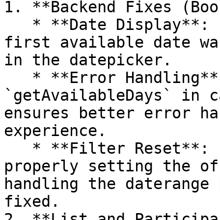
1. **Backend Fixes (Boo
   * **Date Display**: Fixed an issue where the 
first available date wa
in the datepicker.

   * **Error Handling**: Fix on calling 
`getAvailableDays` in c
ensures better error ha
experience.

   * **Filter Reset**: Filter reset was not 
properly setting the of
handling the daterange 
fixed.

2. **List and Participa