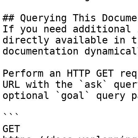
## Querying This Docume
If you need additional 
directly available in t
documentation dynamical
Perform an HTTP GET req
URL with the `ask` quer
optional `goal` query p
```

GET 