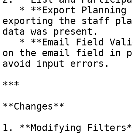
   * **Export Planning Staff**: Fixed a bug where 
exporting the staff pla
data was present.

   * **Email Field Validation**: Added validation 
on the email field in p
avoid input errors.

***

**Changes**

1. **Modifying Filters**