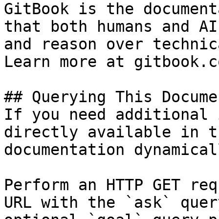
GitBook is the document
that both humans and AI
and reason over technic
Learn more at gitbook.co
## Querying This Docume
If you need additional 
directly available in t
documentation dynamical
Perform an HTTP GET req
URL with the `ask` quer