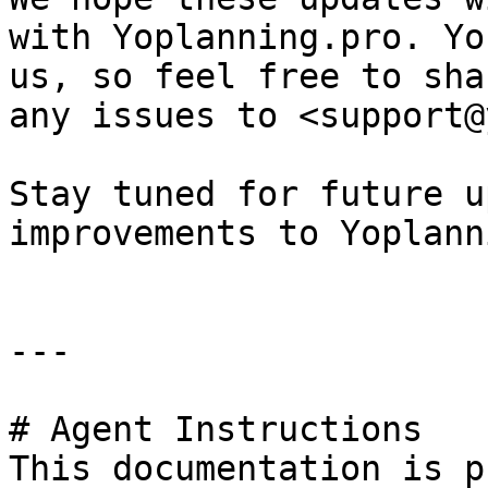
with Yoplanning.pro. Yo
us, so feel free to sha
any issues to <support@
Stay tuned for future u
improvements to Yoplann
---

# Agent Instructions

This documentation is p