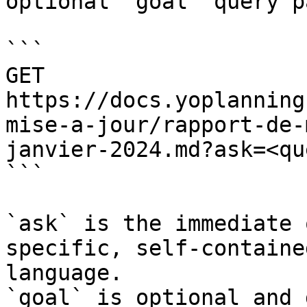
optional `goal` query p
```

GET 
https://docs.yoplanning
mise-a-jour/rapport-de-
janvier-2024.md?ask=<qu
```

`ask` is the immediate 
specific, self-containe
language.

`goal` is optional and 