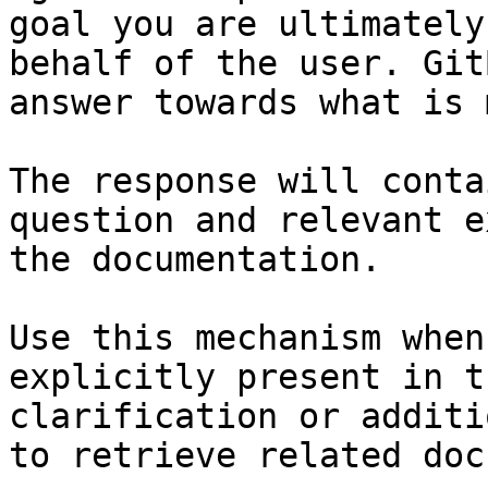
goal you are ultimately
behalf of the user. Git
answer towards what is 
The response will conta
question and relevant e
the documentation.

Use this mechanism when
explicitly present in t
clarification or additi