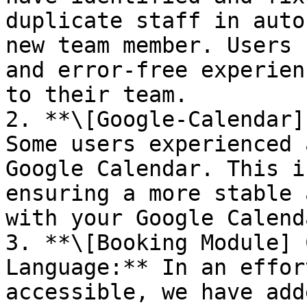
duplicate staff in auto
new team member. Users 
and error-free experien
to their team.

2. **\[Google-Calendar]
Some users experienced 
Google Calendar. This i
ensuring a more stable 
with your Google Calenda
3. **\[Booking Module] 
Language:** In an effor
accessible, we have add