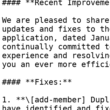
#### **Recent Improveme
We are pleased to share
updates and fixes to th
application, dated Janu
continually committed t
experience and resolvin
you an ever more effici
#### **Fixes:**

1. **\[add-member] Dupl
have identified and fix