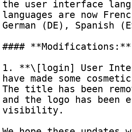
the user interface lang
languages are now Frenc
German (DE), Spanish (E
#### **Modifications:**

1. **\[login] User Inte
have made some cosmetic
The title has been remo
and the logo has been e
visibility.

We hope these updates w