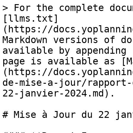
> For the complete docu
[llms.txt]
(https://docs.yoplannin
Markdown versions of do
available by appending 
page is available as [M
(https://docs.yoplannin
de-mise-a-jour/rapport-
22-janvier-2024.md).

# Mise à Jour du 22 jan