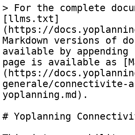
> For the complete docu
[llms.txt]
(https://docs.yoplannin
Markdown versions of do
available by appending 
page is available as [M
(https://docs.yoplannin
generale/connectivite-a
yoplanning.md).

# Yoplanning Connectivi