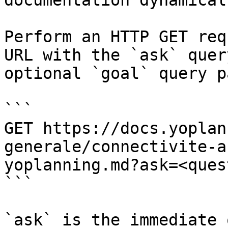
documentation dynamical
Perform an HTTP GET req
URL with the `ask` quer
optional `goal` query p
```

GET https://docs.yoplan
generale/connectivite-a
yoplanning.md?ask=<ques
```

`ask` is the immediate 