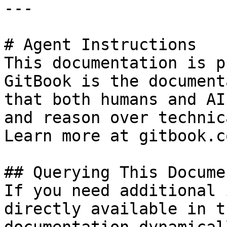
---

# Agent Instructions

This documentation is p
GitBook is the document
that both humans and AI
and reason over technic
Learn more at gitbook.co
## Querying This Docume
If you need additional 
directly available in t