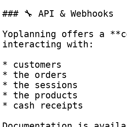
### 🔧 API & Webhooks

Yoplanning offers a **c
interacting with:

* customers

* the orders

* the sessions

* the products

* cash receipts

Documentation is availa