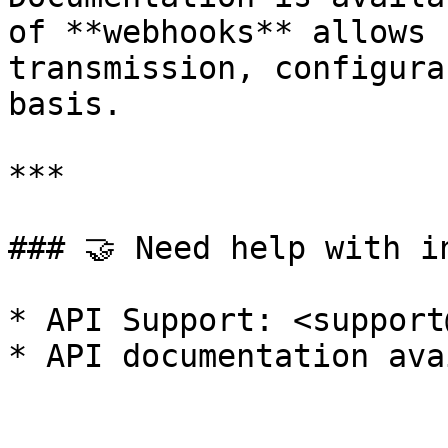
of **webhooks** allows 
transmission, configura
basis.

***

### 🤝 Need help with in
* API Support: <support
* API documentation ava