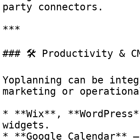
party connectors.

***

### 🛠️ Productivity & CM
Yoplanning can be integ
marketing or operationa
* **Wix**, **WordPress*
widgets.

* **Google Calendar** –