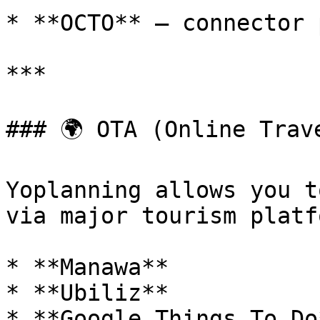
* **OCTO** – connector 
***

### 🌍 OTA (Online Trave
Yoplanning allows you t
via major tourism platf
* **Manawa**

* **Ubiliz**

* **Google Things To Do*