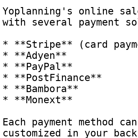
Yoplanning's online sal
with several payment so
* **Stripe** (card paym
* **Adyen**

* **PayPal**

* **PostFinance**

* **Bambora**

* **Monext**

Each payment method can
customized in your back