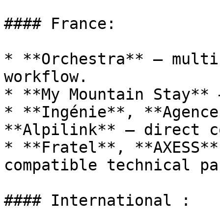
#### France:

* **Orchestra** – multi
workflow.

* **My Mountain Stay** 
* **Ingénie**, **Agence
**Alpilink** – direct c
* **Fratel**, **AXESS**
compatible technical pa
#### International :
