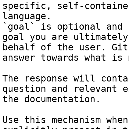
specific, self-containe
language.

`goal` is optional and 
goal you are ultimately
behalf of the user. Git
answer towards what is 
The response will conta
question and relevant e
the documentation.

Use this mechanism when