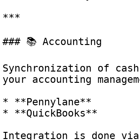
***

### 📚 Accounting

Synchronization of cash
your accounting managem
* **Pennylane**

* **QuickBooks**

Integration is done via