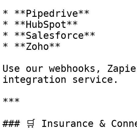
* **Pipedrive**

* **HubSpot**

* **Salesforce**

* **Zoho**

Use our webhooks, Zapie
integration service.

***

### 🛒 Insurance & Conn