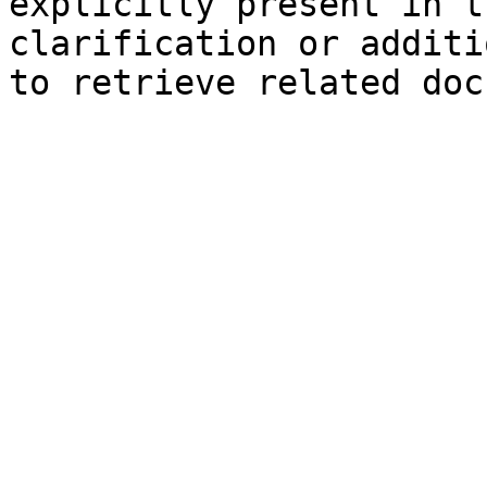
explicitly present in t
clarification or additi