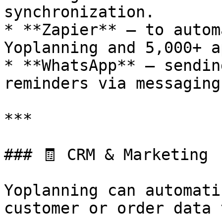
synchronization.

* **Zapier** – to autom
Yoplanning and 5,000+ ap
* **WhatsApp** – sendin
reminders via messaging.
***

### 🧾 CRM & Marketing

Yoplanning can automati
customer or order data 