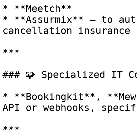
* **Meetch**

* **Assurmix** – to aut
cancellation insurance 
***

### 🧩 Specialized IT Co
* **Bookingkit**, **Mew
API or webhooks, specif
***
