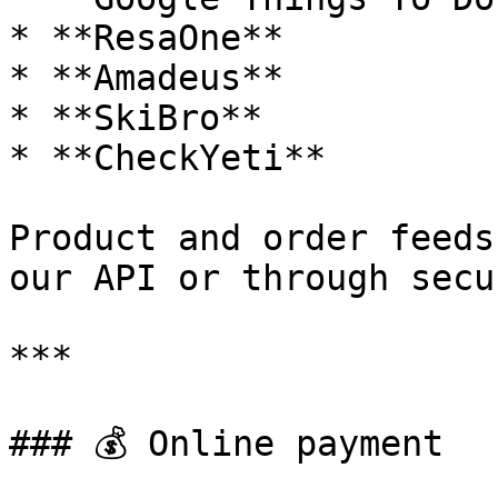
* **ResaOne**

* **Amadeus**

* **SkiBro**

* **CheckYeti**

Product and order feeds
our API or through secu
***

### 💰 Online payment
