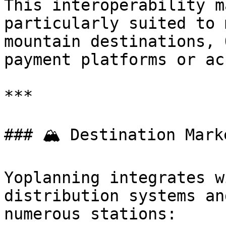
This interoperability m
particularly suited to 
mountain destinations, 
payment platforms or ac
***

### 🏔️ Destination Mark
Yoplanning integrates w
distribution systems an
numerous stations:
