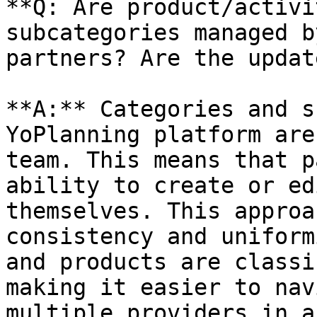
**Q: Are product/activi
subcategories managed b
partners? Are the updat
**A:** Categories and s
YoPlanning platform are
team. This means that p
ability to create or ed
themselves. This approa
consistency and uniform
and products are classi
making it easier to nav
multiple providers in a