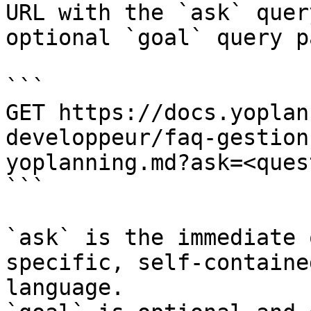
URL with the `ask` quer
optional `goal` query p
```

GET https://docs.yoplan
developpeur/faq-gestion
yoplanning.md?ask=<ques
```

`ask` is the immediate 
specific, self-containe
language.
