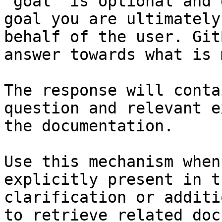
`goal` is optional and 
goal you are ultimately
behalf of the user. Git
answer towards what is 
The response will conta
question and relevant e
the documentation.

Use this mechanism when
explicitly present in t
clarification or additi