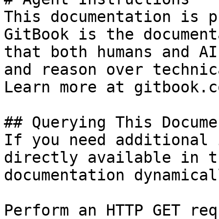
This documentation is p
GitBook is the document
that both humans and AI
and reason over technic
Learn more at gitbook.co
## Querying This Docume
If you need additional 
directly available in t
documentation dynamical
Perform an HTTP GET req