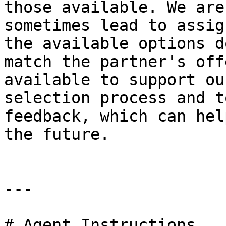
those available. We are
sometimes lead to assig
the available options d
match the partner's off
available to support ou
selection process and t
feedback, which can hel
the future.

---

# Agent Instructions
