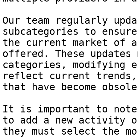
Our team regularly upda
subcategories to ensure
the current market of a
offered. These updates 
categories, modifying e
reflect current trends,
that have become obsolet
It is important to note
to add a new activity o
they must select the mo