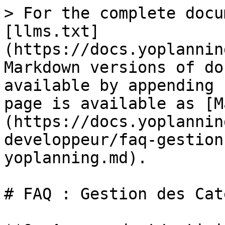
> For the complete docu
[llms.txt]
(https://docs.yoplannin
Markdown versions of do
available by appending 
page is available as [M
(https://docs.yoplannin
developpeur/faq-gestion
yoplanning.md).

# FAQ : Gestion des Cat